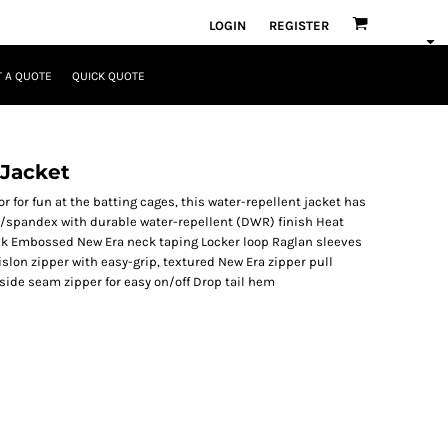
LOGIN
REGISTER
 A QUOTE
QUICK QUOTE
 Jacket
 for fun at the batting cages, this water-repellent jacket has
y/spandex with durable water-repellent (DWR) finish Heat
neck Embossed New Era neck taping Locker loop Raglan sleeves
lon zipper with easy-grip, textured New Era zipper pull
t side seam zipper for easy on/off Drop tail hem