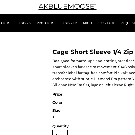
AKBLUEMOOSE1
DUCTS
DESIGNS
PRODUCTS
DESIGNER
ABOUT
CONTACT
REQUEST
Cage Short Sleeve 1/4 Zip
Designed for warm-ups and batting practice¿or
short sleeves for ease of movement. 94/6 pol
transfer label for tag-free comfort Rib knit 
embossed with subtle Diamond Era pattern Vis
Silicone New Era flag logo on left sleeve Righ
Price
Color
Size
>
Quantity