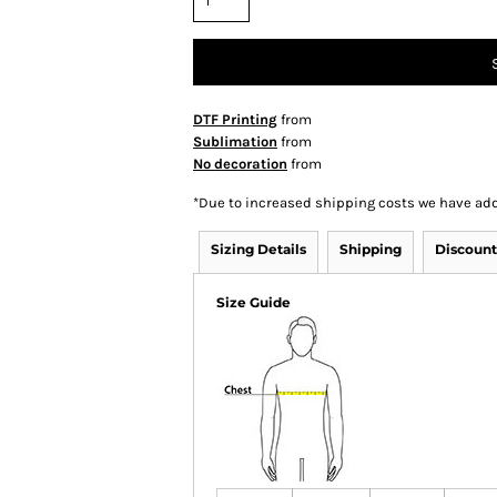
DTF Printing
from
Sublimation
from
No decoration
from
*
Due to increased shipping costs we have add
Sizing Details
Shipping
Discount
Size Guide