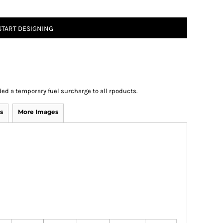
START DESIGNING
ed a temporary fuel surcharge to all rpoducts.
s
More Images