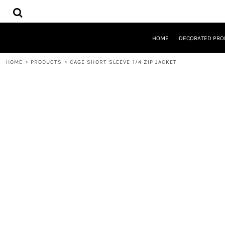
{CC} - {CN}
HOME
DECORATED PRODUCTS
DESIGNS
HOME
DECORATED PRO
PRODUCTS
DESIGNER
HOME
>
PRODUCTS
>
CAGE SHORT SLEEVE 1/4 ZIP JACKET
ABOUT
CONTACT
REQUEST A QUOTE
QUICK QUOTE
LOGIN
REGISTER
CART: 0 ITEM
CURRENCY: