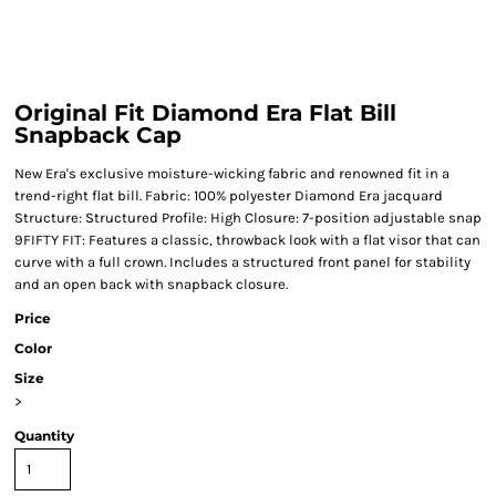
Original Fit Diamond Era Flat Bill
Snapback Cap
New Era's exclusive moisture-wicking fabric and renowned fit in a
trend-right flat bill. Fabric: 100% polyester Diamond Era jacquard
Structure: Structured Profile: High Closure: 7-position adjustable snap
9FIFTY FIT: Features a classic, throwback look with a flat visor that can
curve with a full crown. Includes a structured front panel for stability
and an open back with snapback closure.
Price
Color
Size
>
Quantity