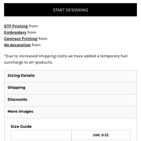
START DESIGNING
DTF Printing
from
Embroidery
from
Contract Printing
from
No decoration
from
*
Due to increased shipping costs we have added a temporary fuel
surcharge to all rpoducts.
Sizing Details
Shipping
Discounts
More Images
Size Guide
ONE SIZE