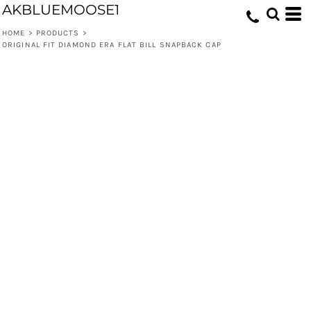
AKBLUEMOOSE1
HOME
>
PRODUCTS
>
ORIGINAL FIT DIAMOND ERA FLAT BILL SNAPBACK CAP