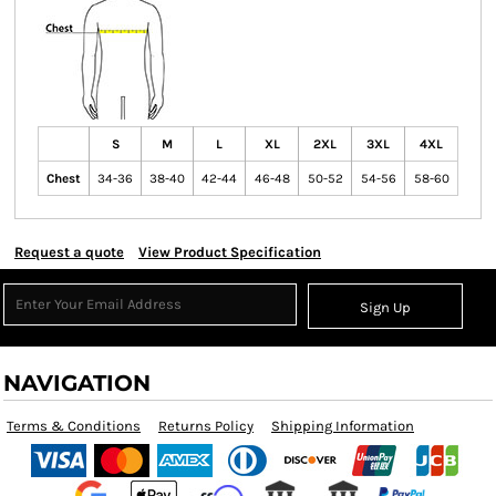
S
M
L
XL
2XL
3XL
4XL
Chest
34-36
38-40
42-44
46-48
50-52
54-56
58-60
Request a quote
View Product Specification
Sign Up
NAVIGATION
Terms & Conditions
Returns Policy
Shipping Information