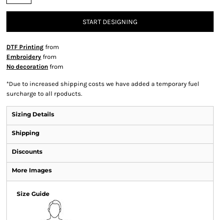
START DESIGNING
DTF Printing
from
Embroidery
from
No decoration
from
*
Due to increased shipping costs we have added a temporary fuel
surcharge to all rpoducts.
Sizing Details
Shipping
Discounts
More Images
Size Guide