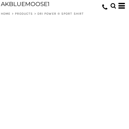
AKBLUEMOOSE1
HOME
>
PRODUCTS
>
DRI POWER ® SPORT SHIRT