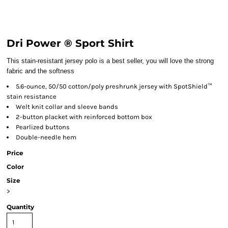
Dri Power ® Sport Shirt
This stain-resistant jersey polo is a best seller, you will love the strong
fabric and the softness
5.6-ounce, 50/50 cotton/poly preshrunk jersey with SpotShield™
stain resistance
Welt knit collar and sleeve bands
2-button placket with reinforced bottom box
Pearlized buttons
Double-needle hem
Price
Color
Size
>
Quantity