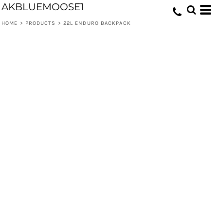
AKBLUEMOOSE1
HOME
>
PRODUCTS
>
22L ENDURO BACKPACK