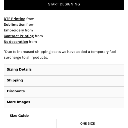
START DESIGNING
DTF Printing
from
Sublimation
from
Embroidery
from
Contract Printing
from
No decoration
from
*
Due to increased shipping costs we have added a temporary fuel
surcharge to all rpoducts.
Sizing Details
Shipping
Discounts
More Images
Size Guide
ONE SIZE