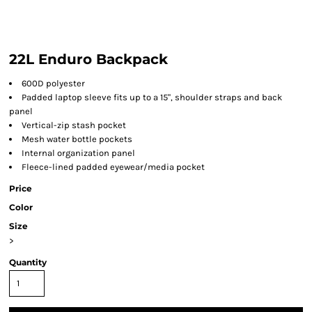
22L Enduro Backpack
600D polyester
Padded laptop sleeve fits up to a 15", shoulder straps and back
panel
Vertical-zip stash pocket
Mesh water bottle pockets
Internal organization panel
Fleece-lined padded eyewear/media pocket
Price
Color
Size
>
Quantity