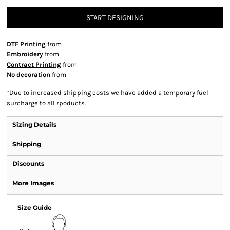
START DESIGNING
DTF Printing
from
Embroidery
from
Contract Printing
from
No decoration
from
*
Due to increased shipping costs we have added a temporary fuel
surcharge to all rpoducts.
Sizing Details
Shipping
Discounts
More Images
Size Guide