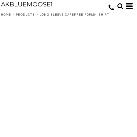
AKBLUEMOOSE1
HOME
>
PRODUCTS
>
LONG SLEEVE CAREFREE POPLIN SHIRT