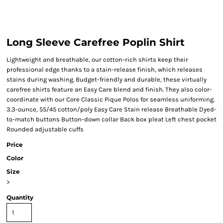
Long Sleeve Carefree Poplin Shirt
Lightweight and breathable, our cotton-rich shirts keep their
professional edge thanks to a stain-release finish, which releases
stains during washing. Budget-friendly and durable, these virtually
carefree shirts feature an Easy Care blend and finish. They also color-
coordinate with our Core Classic Pique Polos for seamless uniforming.
3.3-ounce, 55/45 cotton/poly Easy Care Stain release Breathable Dyed-
to-match buttons Button-down collar Back box pleat Left chest pocket
Rounded adjustable cuffs
Price
Color
Size
>
Quantity