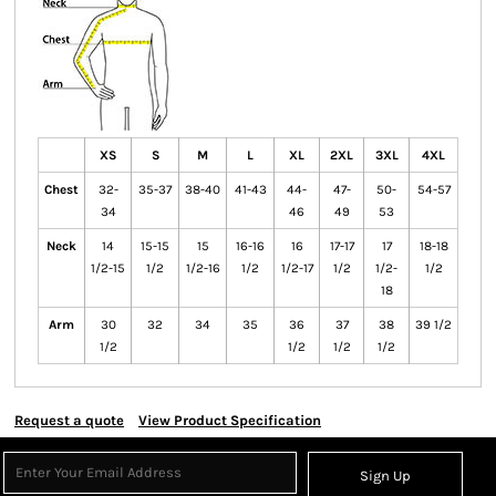
XS
S
M
L
XL
2XL
3XL
4XL
Chest
32-
35-37
38-40
41-43
44-
47-
50-
54-57
34
46
49
53
Neck
14
15-15
15
16-16
16
17-17
17
18-18
1/2-15
1/2
1/2-16
1/2
1/2-17
1/2
1/2-
1/2
18
Arm
30
32
34
35
36
37
38
39 1/2
1/2
1/2
1/2
1/2
Request a quote
View Product Specification
Sign Up