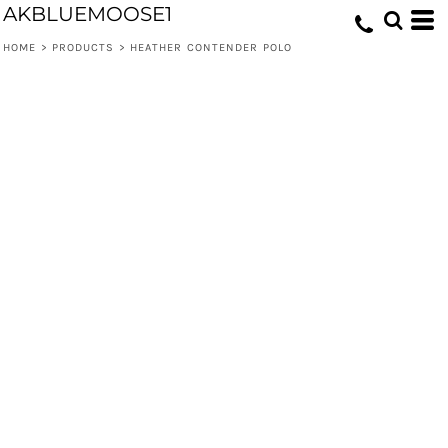
AKBLUEMOOSE1
HOME
>
PRODUCTS
>
HEATHER CONTENDER POLO