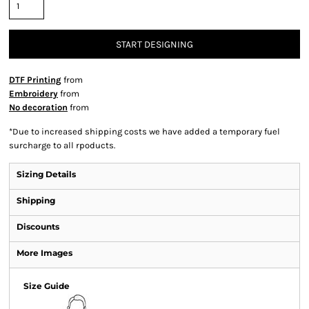
START DESIGNING
DTF Printing
from
Embroidery
from
No decoration
from
*
Due to increased shipping costs we have added a temporary fuel
surcharge to all rpoducts.
Sizing Details
Shipping
Discounts
More Images
Size Guide