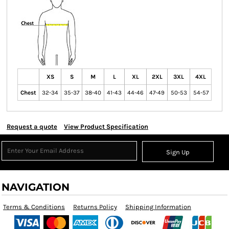
XS
S
M
L
XL
2XL
3XL
4XL
Chest
32-34
35-37
38-40
41-43
44-46
47-49
50-53
54-57
Request a quote
View Product Specification
Sign Up
NAVIGATION
Terms & Conditions
Returns Policy
Shipping Information