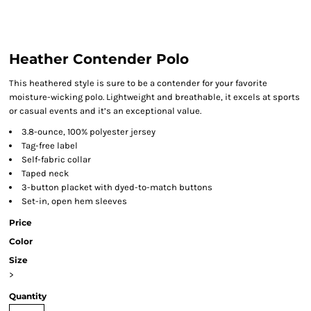
Heather Contender Polo
This heathered style is sure to be a contender for your favorite
moisture-wicking polo. Lightweight and breathable, it excels at sports
or casual events and it’s an exceptional value.
3.8-ounce, 100% polyester jersey
Tag-free label
Self-fabric collar
Taped neck
3-button placket with dyed-to-match buttons
Set-in, open hem sleeves
Price
Color
Size
>
Quantity