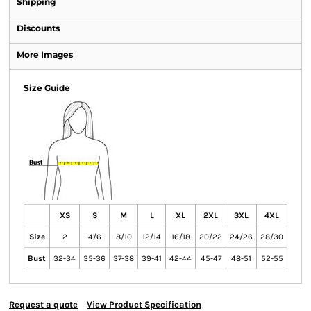
Shipping
Discounts
More Images
Size Guide
XS
S
M
L
XL
2XL
3XL
4XL
Size
2
4/6
8/10
12/14
16/18
20/22
24/26
28/30
Bust
32-34
35-36
37-38
39-41
42-44
45-47
48-51
52-55
Request a quote
View Product Specification