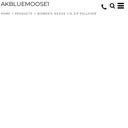
AKBLUEMOOSE1
HOME
>
PRODUCTS
>
WOMEN'S NEXUS 1/4 ZIP PULLOVER