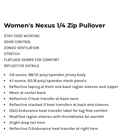
Women's Nexus 1/4 Zip Pullover
STAY-COOL WICKING
ODOR CONTROL
ZONED VENTILATION
STRETCH
FLATLOCK SEAMS FOR COMFORT
REFLECTIVE DETAILS
5.6-ounce, 88/12 poly/spandex jersey body
4.1-ounce, 92/8 poly/spandex mesh panels
Reflective taping at front and back raglan sleeves and zipper
Mesh at center back
Reflective O heat transfer at back neck
Reflective stacked O heat transfers at back and sleeves
OGIO Endurance heat transfer label for tag-free comfort
Modified raglan sleeves with thumbholes for warmth
Slight drop tail hem
Reflective O Endurance heat transfer at right hem