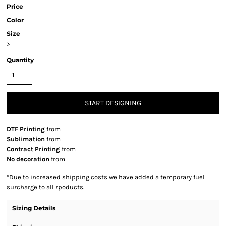
Price
Color
Size
>
Quantity
START DESIGNING
DTF Printing
from
Sublimation
from
Contract Printing
from
No decoration
from
*
Due to increased shipping costs we have added a temporary fuel
surcharge to all rpoducts.
Sizing Details