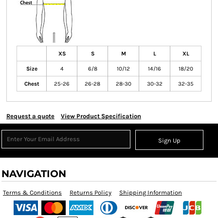
XS
S
M
L
XL
Size
4
6/8
10/12
14/16
18/20
Chest
25-26
26-28
28-30
30-32
32-35
Request a quote
View Product Specification
Sign Up
NAVIGATION
Terms & Conditions
Returns Policy
Shipping Information