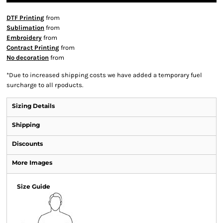
DTF Printing
from
Sublimation
from
Embroidery
from
Contract Printing
from
No decoration
from
*
Due to increased shipping costs we have added a temporary fuel
surcharge to all rpoducts.
Sizing Details
Shipping
Discounts
More Images
Size Guide