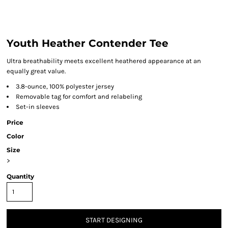
Youth Heather Contender Tee
Ultra breathability meets excellent heathered appearance at an
equally great value.
3.8-ounce, 100% polyester jersey
Removable tag for comfort and relabeling
Set-in sleeves
Price
Color
Size
>
Quantity
START DESIGNING