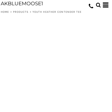
AKBLUEMOOSE1
HOME
>
PRODUCTS
>
YOUTH HEATHER CONTENDER TEE