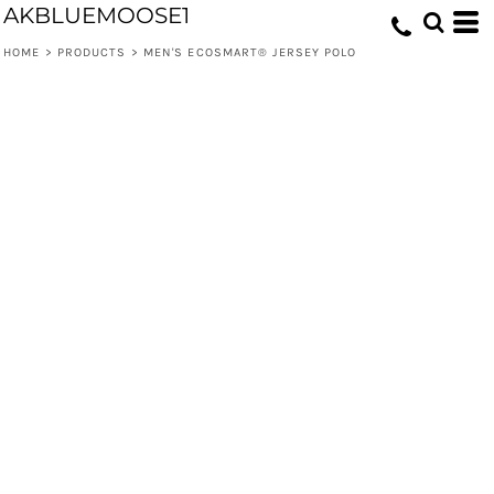
AKBLUEMOOSE1
HOME
>
PRODUCTS
>
MEN'S ECOSMART® JERSEY POLO