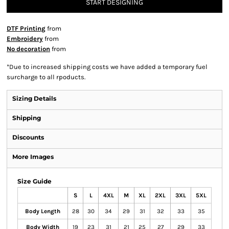
START DESIGNING
DTF Printing
from
Embroidery
from
No decoration
from
*
Due to increased shipping costs we have added a temporary fuel
surcharge to all rpoducts.
Sizing Details
Shipping
Discounts
More Images
Size Guide
S
L
4XL
M
XL
2XL
3XL
5XL
Body Length
28
30
34
29
31
32
33
35
Body Width
19
23
31
21
25
27
29
33