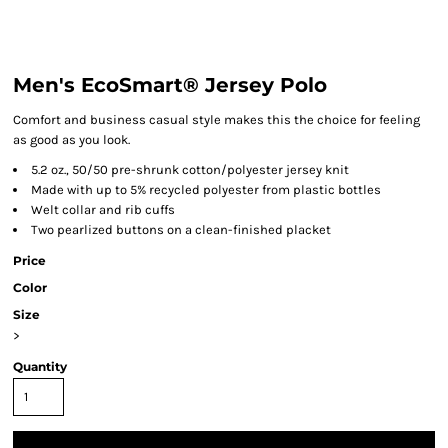
Men's EcoSmart® Jersey Polo
Comfort and business casual style makes this the choice for feeling
as good as you look.
5.2 oz., 50/50 pre-shrunk cotton/polyester jersey knit
Made with up to 5% recycled polyester from plastic bottles
Welt collar and rib cuffs
Two pearlized buttons on a clean-finished placket
Price
Color
Size
>
Quantity