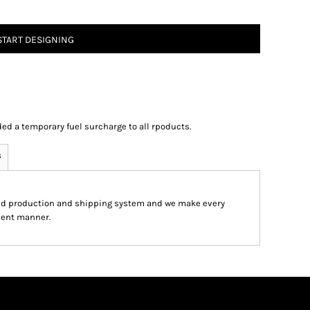
START DESIGNING
ed a temporary fuel surcharge to all rpoducts.
s
ed production and shipping system and we make every
cient manner.