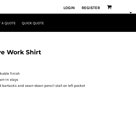
LOGIN
REGISTER
 A QUOTE
QUICK QUOTE
ve Work Shirt
ckable finish
wn-in stays
 bartacks and sewn-down pencil stall on left pocket