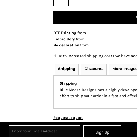
DTF Printing
from
Embroidery
from
No decoration
from
*
Due to increased shipping costs we have add
Shipping
Discounts
More Image
Shipping
Blue Moose Designs has a highly develop
effort to ship your order in a fast and effe
Request a quote
Sign Up