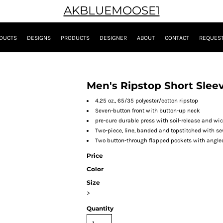
AKBLUEMOOSE1
DUCTS
DESIGNS
PRODUCTS
DESIGNER
ABOUT
CONTACT
REQUEST
Men's Ripstop Short Slee
4.25 oz., 65/35 polyester/cotton ripstop
Seven-button front with button-up neck
pre-cure durable press with soil-release and wi
Two-piece, line, banded and topstitched with se
Two button-through flapped pockets with angled
Price
Color
Size
>
Quantity