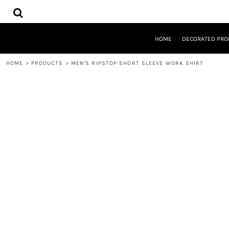
{CC} - {CN}
HOME
DECORATED PRODUCTS
DESIGNS
HOME
DECORATED PRO
PRODUCTS
DESIGNER
HOME
>
PRODUCTS
>
MEN'S RIPSTOP SHORT SLEEVE WORK SHIRT
ABOUT
CONTACT
REQUEST A QUOTE
QUICK QUOTE
LOGIN
REGISTER
CART: 0 ITEM
CURRENCY: