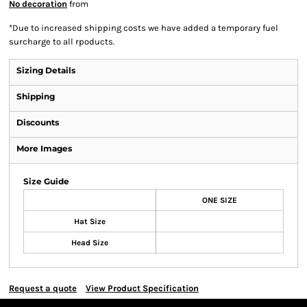
No decoration
from
*
Due to increased shipping costs we have added a temporary fuel
surcharge to all rpoducts.
Sizing Details
Shipping
Discounts
More Images
Size Guide
ONE SIZE
Hat Size
Head Size
Request a quote
View Product Specification