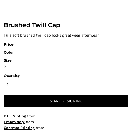
Brushed Twill Cap
This soft brushed twill cap looks great wear after wear.
Price
Color
Size
>
Quantity
START DESIGNING
DTF Printing
from
Embroidery
from
Contract Printing
from