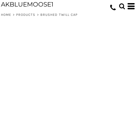
AKBLUEMOOSE1
HOME
>
PRODUCTS
>
BRUSHED TWILL CAP