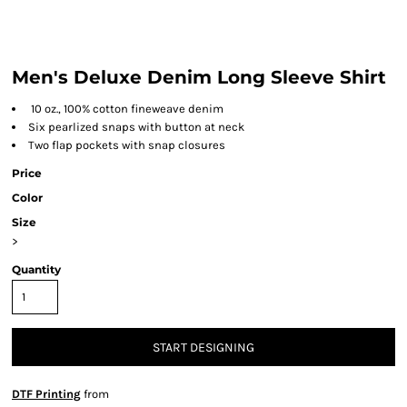
Men's Deluxe Denim Long Sleeve Shirt
10 oz., 100% cotton fineweave denim
Six pearlized snaps with button at neck
Two flap pockets with snap closures
Price
Color
Size
>
Quantity
START DESIGNING
DTF Printing
from