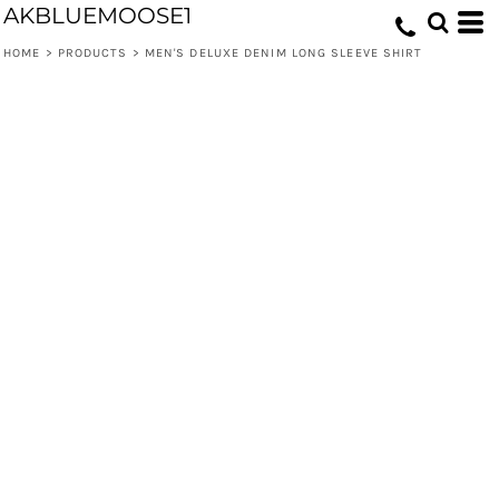
AKBLUEMOOSE1
HOME
>
PRODUCTS
>
MEN'S DELUXE DENIM LONG SLEEVE SHIRT