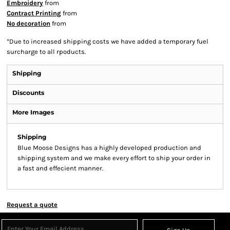
Embroidery
from
Contract Printing
from
No decoration
from
*
Due to increased shipping costs we have added a temporary fuel
surcharge to all rpoducts.
Shipping
Discounts
More Images
Shipping
Blue Moose Designs has a highly developed production and
shipping system and we make every effort to ship your order in
a fast and effecient manner.
Request a quote