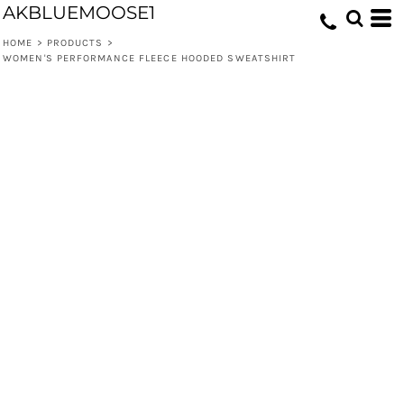
AKBLUEMOOSE1
HOME
>
PRODUCTS
>
WOMEN'S PERFORMANCE FLEECE HOODED SWEATSHIRT