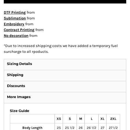
DTF Printing
from
Sublimation
from
Embroidery
from
Contract Printing
from
No decoration
from
*
Due to increased shipping costs we have added a temporary fuel
surcharge to all rpoducts.
Sizing Details
Shipping
Discounts
More Images
Size Guide
XS
S
M
L
XL
2XL
Body Length
25
25 1/2
26
26 1/2
27
27 1/2