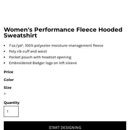
Women's Performance Fleece Hooded
Sweatshirt
7 oz./yd², 100% polyester moisture-management fleece
Poly rib cuff and waist
Pocket pouch with headset opening
Embroidered Badger logo on left sleeve
Price
Color
Size
>
Quantity
START DESIGNING