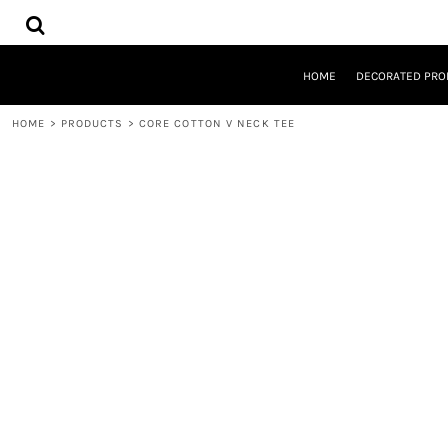
{CC} - {CN}
HOME
DECORATED PRODUCTS
DESIGNS
HOME
DECORATED PRO
PRODUCTS
DESIGNER
HOME
>
PRODUCTS
>
CORE COTTON V NECK TEE
ABOUT
CONTACT
REQUEST A QUOTE
QUICK QUOTE
LOGIN
REGISTER
CART: 0 ITEM
CURRENCY: