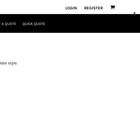
LOGIN
REGISTER
 A QUOTE
QUICK QUOTE
ate style.