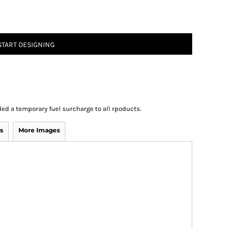
START DESIGNING
ed a temporary fuel surcharge to all rpoducts.
s
More Images