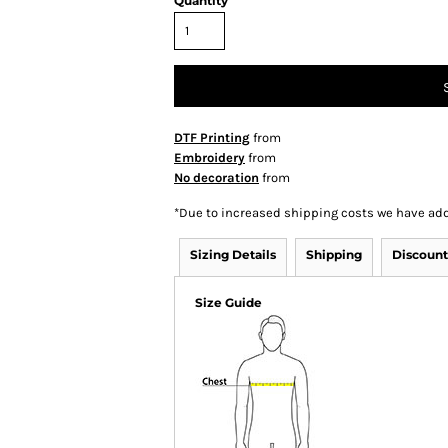
Quantity
DTF Printing
from
Embroidery
from
No decoration
from
*
Due to increased shipping costs we have add
Sizing Details
Shipping
Discount
Size Guide