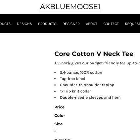
AKBLUEMOOSE1
DUCTS
DESIGNS
PRODUCTS
DESIGNER
ABOUT
CONTACT
REQUEST
Core Cotton V Neck Tee
A v-neck gives our budget-friendly tee up-to-d
5.4-ounce, 100% cotton
Tag-free label
Shoulder-to-shoulder taping
1x1 rib knit collar
Double-needle sleeves and hem
Price
Color
Size
>