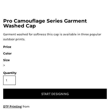
Pro Camouflage Series Garment
Washed Cap
Garment washed for softness this cap is available in three popular
outdoor prints.
Price
Color
Size
>
Quantity
START DESIGNING
DTF Printing
from