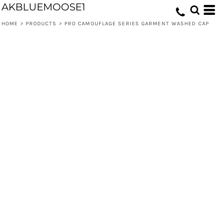
AKBLUEMOOSE1
HOME
>
PRODUCTS
>
PRO CAMOUFLAGE SERIES GARMENT WASHED CAP