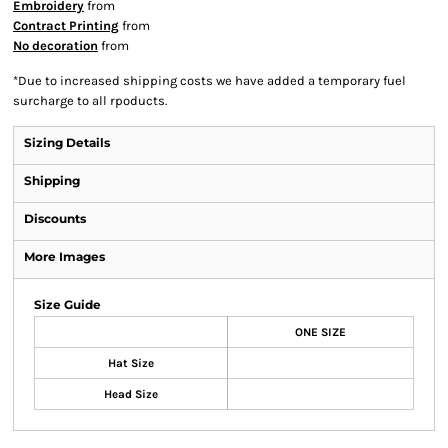
Embroidery
from
Contract Printing
from
No decoration
from
*
Due to increased shipping costs we have added a temporary fuel
surcharge to all rpoducts.
Sizing Details
Shipping
Discounts
More Images
Size Guide
ONE SIZE
Hat Size
Head Size