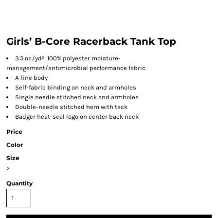
Girls’ B-Core Racerback Tank Top
3.5 oz./yd², 100% polyester moisture-
management/antimicrobial performance fabric
A-line body
Self-fabric binding on neck and armholes
Single needle stitched neck and armholes
Double-needle stitched hem with tack
Badger heat-seal logo on center back neck
Price
Color
Size
>
Quantity