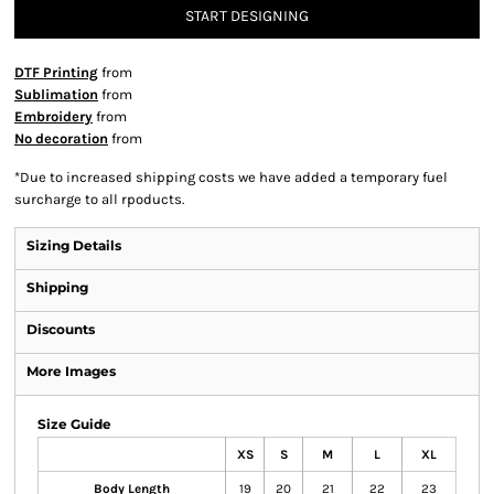
START DESIGNING
DTF Printing
from
Sublimation
from
Embroidery
from
No decoration
from
*
Due to increased shipping costs we have added a temporary fuel
surcharge to all rpoducts.
Sizing Details
Shipping
Discounts
More Images
Size Guide
XS
S
M
L
XL
Body Length
19
20
21
22
23