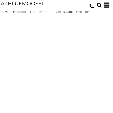
AKBLUEMOOSE1
HOME
>
PRODUCTS
>
GIRLS’ B-CORE RACERBACK TANK TOP