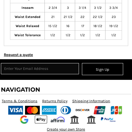
Inseam
2 3/4
3
3 1/4
3 1/2
3 3/4
Waist Extended
21
21 1/2
22
22 1/2
23
Waist Relaxed
15 1/2
16
17
18 1/2
19 1/2
Waist Tolerance
1/2
1/2
1/2
1/2
1/2
Request a quote
Sign Up
NAVIGATION
Terms & Conditions
Returns Policy
Shipping Information
Create your own Store