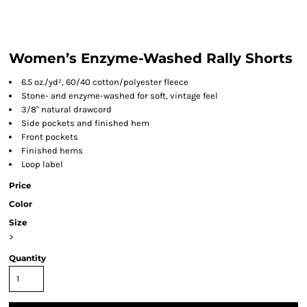
Women’s Enzyme-Washed Rally Shorts
6.5 oz./yd², 60/40 cotton/polyester fleece
Stone- and enzyme-washed for soft, vintage feel
3/8" natural drawcord
Side pockets and finished hem
Front pockets
Finished hems
Loop label
Price
Color
Size
>
Quantity