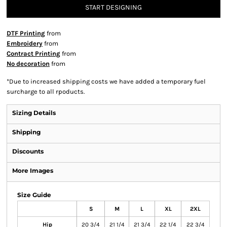
START DESIGNING
DTF Printing
from
Embroidery
from
Contract Printing
from
No decoration
from
*
Due to increased shipping costs we have added a temporary fuel
surcharge to all rpoducts.
Sizing Details
Shipping
Discounts
More Images
Size Guide
S
M
L
XL
2XL
Hip
20 3/4
21 1/4
21 3/4
22 1/4
22 3/4