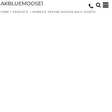
AKBLUEMOOSE1
HOME
>
PRODUCTS
>
WOMEN’S ENZYME-WASHED RALLY SHORTS