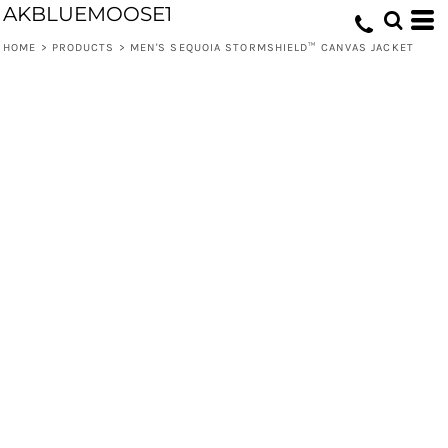
AKBLUEMOOSE1
HOME
>
PRODUCTS
>
MEN'S SEQUOIA STORMSHIELD™ CANVAS JACKET