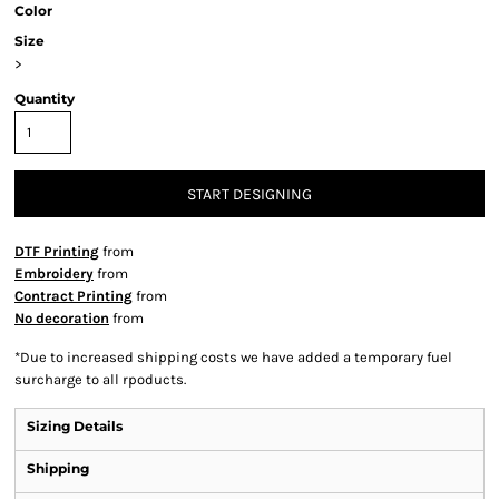
Color
Size
>
Quantity
START DESIGNING
DTF Printing
from
Embroidery
from
Contract Printing
from
No decoration
from
*
Due to increased shipping costs we have added a temporary fuel
surcharge to all rpoducts.
Sizing Details
Shipping