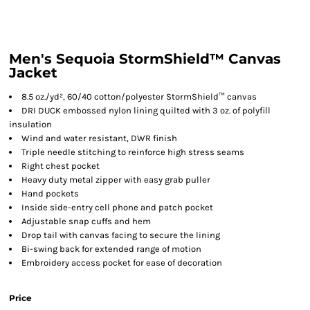
Men's Sequoia StormShield™ Canvas
Jacket
8.5 oz./yd², 60/40 cotton/polyester StormShield™ canvas
DRI DUCK embossed nylon lining quilted with 3 oz. of polyfill
insulation
Wind and water resistant, DWR finish
Triple needle stitching to reinforce high stress seams
Right chest pocket
Heavy duty metal zipper with easy grab puller
Hand pockets
Inside side-entry cell phone and patch pocket
Adjustable snap cuffs and hem
Drop tail with canvas facing to secure the lining
Bi-swing back for extended range of motion
Embroidery access pocket for ease of decoration
Price