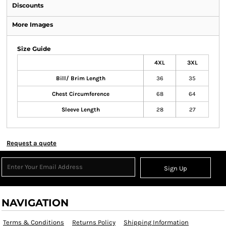
Discounts
More Images
Size Guide
4XL
3XL
Bill/ Brim Length
36
35
Chest Circumference
68
64
Sleeve Length
28
27
Request a quote
Sign Up
NAVIGATION
Terms & Conditions
Returns Policy
Shipping Information