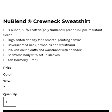
NuBlend ® Crewneck Sweatshirt
8-ounce, 50/50 cotton/poly NuBlend® preshrunk pill-resistant
fleece
High-stitch density for a smooth-printing canvas
Coverseamed neck, armholes and waistband
Rib knit collar, cuffs and waistband with spandex
Seamless body with set-in sleeves
Ash (formerly Birch)
Price
Color
Size
>
Quantity