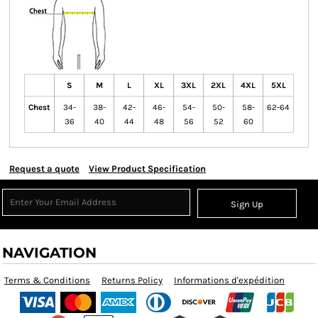
S
M
L
XL
3XL
2XL
4XL
5XL
Chest
34-
38-
42-
46-
54-
50-
58-
62-64
36
40
44
48
56
52
60
Request a quote
View Product Specification
Sign Up
NAVIGATION
Terms & Conditions
Returns Policy
Informations d'expédition