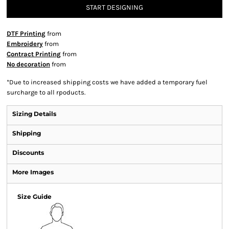
START DESIGNING
DTF Printing
from
Embroidery
from
Contract Printing
from
No decoration
from
*
Due to increased shipping costs we have added a temporary fuel
surcharge to all rpoducts.
Sizing Details
Shipping
Discounts
More Images
Size Guide