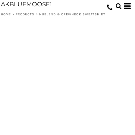
AKBLUEMOOSE1
HOME
>
PRODUCTS
>
NUBLEND ® CREWNECK SWEATSHIRT