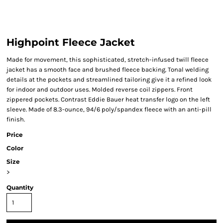
Highpoint Fleece Jacket
Made for movement, this sophisticated, stretch-infused twill fleece
jacket has a smooth face and brushed fleece backing. Tonal welding
details at the pockets and streamlined tailoring give it a refined look
for indoor and outdoor uses. Molded reverse coil zippers. Front
zippered pockets. Contrast Eddie Bauer heat transfer logo on the left
sleeve. Made of 8.3-ounce, 94/6 poly/spandex fleece with an anti-pill
finish.
Price
Color
Size
>
Quantity