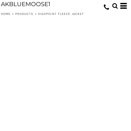
AKBLUEMOOSE1
HOME
>
PRODUCTS
>
HIGHPOINT FLEECE JACKET