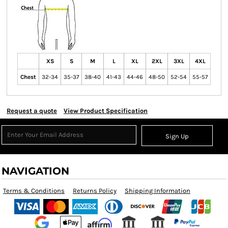
XS
S
M
L
XL
2XL
3XL
4XL
Chest
32-34
35-37
38-40
41-43
44-46
48-50
52-54
55-57
Request a quote
View Product Specification
Sign Up
NAVIGATION
Terms & Conditions
Returns Policy
Shipping Information