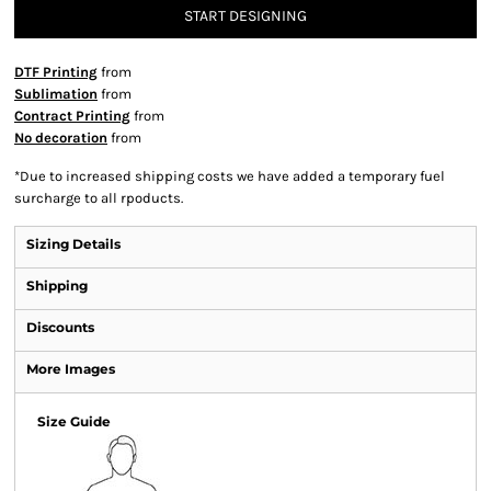
START DESIGNING
DTF Printing
from
Sublimation
from
Contract Printing
from
No decoration
from
*
Due to increased shipping costs we have added a temporary fuel
surcharge to all rpoducts.
Sizing Details
Shipping
Discounts
More Images
Size Guide