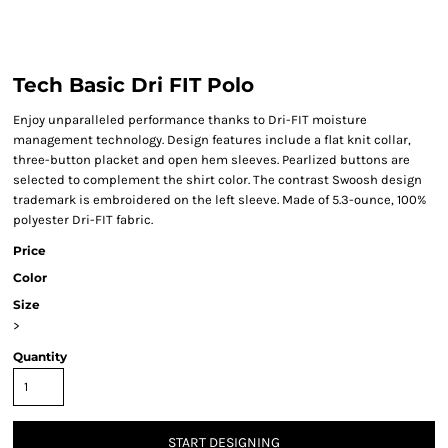
Tech Basic Dri FIT Polo
Enjoy unparalleled performance thanks to Dri-FIT moisture
management technology. Design features include a flat knit collar,
three-button placket and open hem sleeves. Pearlized buttons are
selected to complement the shirt color. The contrast Swoosh design
trademark is embroidered on the left sleeve. Made of 5.3-ounce, 100%
polyester Dri-FIT fabric.
Price
Color
Size
>
Quantity
START DESIGNING