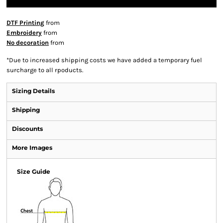
DTF Printing
from
Embroidery
from
No decoration
from
*
Due to increased shipping costs we have added a temporary fuel
surcharge to all rpoducts.
Sizing Details
Shipping
Discounts
More Images
Size Guide