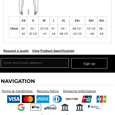
XS
S
M
L
XL
2XL
3XL
4XL
Chest
32-
35 -
37 1/2
41 -
44 -
48 1/2 -
53 1/2
58 -
35
37 1/2
- 41
44
48 1/2
53 1/2
- 58
63
Request a quote
View Product Specification
Sign Up
NAVIGATION
Terms & Conditions
Returns Policy
Shipping Information