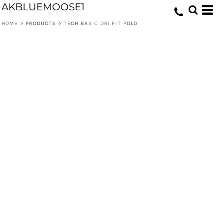
AKBLUEMOOSE1
HOME
>
PRODUCTS
>
TECH BASIC DRI FIT POLO