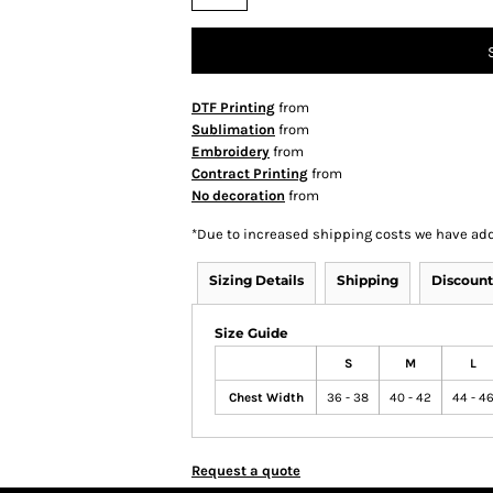
DTF Printing
from
Sublimation
from
Embroidery
from
Contract Printing
from
No decoration
from
*
Due to increased shipping costs we have add
Sizing Details
Shipping
Discount
Size Guide
S
M
L
Chest Width
36 - 38
40 - 42
44 - 4
Request a quote