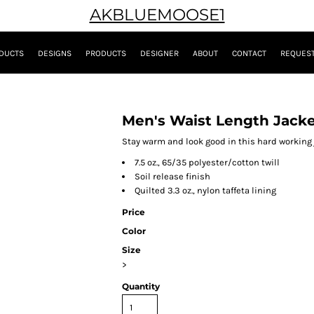
AKBLUEMOOSE1
DUCTS
DESIGNS
PRODUCTS
DESIGNER
ABOUT
CONTACT
REQUEST
Men's Waist Length Jack
Stay warm and look good in this hard working ja
7.5 oz., 65/35 polyester/cotton twill
Soil release finish
Quilted 3.3 oz., nylon taffeta lining
Price
Color
Size
>
Quantity