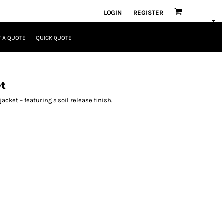
LOGIN
REGISTER
 A QUOTE
QUICK QUOTE
et
cket – featuring a soil release finish.