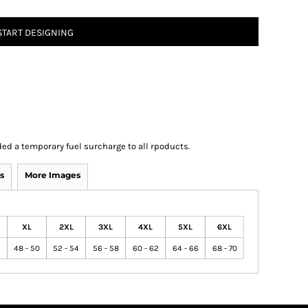
START DESIGNING
ed a temporary fuel surcharge to all rpoducts.
s
More Images
XL
2XL
3XL
4XL
5XL
6XL
6
48 - 50
52 - 54
56 - 58
60 - 62
64 - 66
68 - 70