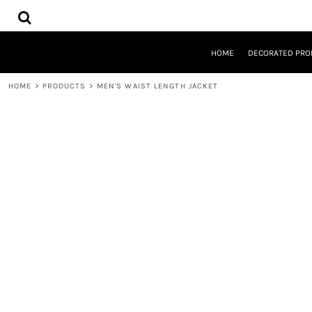
{CC} - {CN}
HOME
DECORATED PRODUCTS
DESIGNS
HOME
DECORATED PRO
PRODUCTS
DESIGNER
HOME
>
PRODUCTS
>
MEN'S WAIST LENGTH JACKET
ABOUT
CONTACT
REQUEST A QUOTE
QUICK QUOTE
LOGIN
REGISTER
CART: 0 ITEM
CURRENCY: