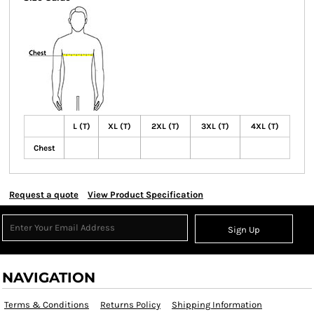
L (T)
XL (T)
2XL (T)
3XL (T)
4XL (T)
Chest
Request a quote
View Product Specification
Sign Up
NAVIGATION
Terms & Conditions
Returns Policy
Shipping Information