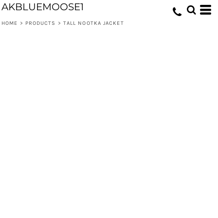
AKBLUEMOOSE1
HOME
>
PRODUCTS
>
TALL NOOTKA JACKET