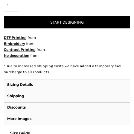
START DESIGNING
DTF Printing
from
Embroidery
from
Contract Printing
from
No decoration
from
*
Due to increased shipping costs we have added a temporary fuel
surcharge to all rpoducts.
Sizing Details
Shipping
Discounts
More Images
Size Guide