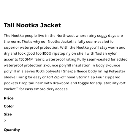
Tall Nootka Jacket
The Nootka people live in the Northwest where rainy soggy days are
the norm. That's why our Nootka Jacket is fully seam-sealed for
superior waterproof protection. With the Nootka you'll stay warm and
dry and look good too!100% ripstop nylon shell with Taslan nylon
accents 1500MM fabric waterproof rating Fully seam-sealed for added
waterproof protection 2-ounce polyfill insulation in body 3-ounce
polyfill in sleeves 100% polyester Sherpa fleece body lining Polyester
sleeve lining for easy on/off Zip-off hood Storm flap Four zippered
pockets Drop tail hem with drawcord and toggle for adjustabilityPort
Pocket™ for easy embroidery access
Price
Color
Size
>
Quantity