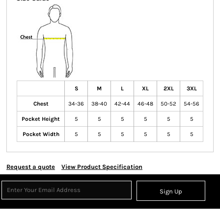
S
M
L
XL
2XL
3XL
Chest
34-36
38-40
42-44
46-48
50-52
54-56
Pocket Height
5
5
5
5
5
5
Pocket Width
5
5
5
5
5
5
Request a quote
View Product Specification
Sign Up