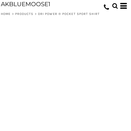
AKBLUEMOOSE1
HOME
>
PRODUCTS
>
DRI POWER ® POCKET SPORT SHIRT