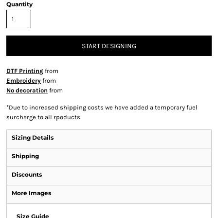
Quantity
START DESIGNING
DTF Printing
from
Embroidery
from
No decoration
from
*
Due to increased shipping costs we have added a temporary fuel
surcharge to all rpoducts.
Sizing Details
Shipping
Discounts
More Images
Size Guide