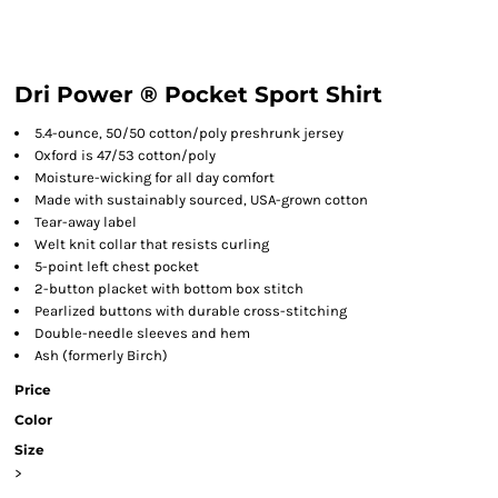
Dri Power ® Pocket Sport Shirt
5.4-ounce, 50/50 cotton/poly preshrunk jersey
Oxford is 47/53 cotton/poly
Moisture-wicking for all day comfort
Made with sustainably sourced, USA-grown cotton
Tear-away label
Welt knit collar that resists curling
5-point left chest pocket
2-button placket with bottom box stitch
Pearlized buttons with durable cross-stitching
Double-needle sleeves and hem
Ash (formerly Birch)
Price
Color
Size
>