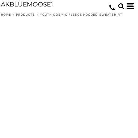
AKBLUEMOOSE1
HOME
>
PRODUCTS
>
YOUTH COSMIC FLEECE HOODED SWEATSHIRT