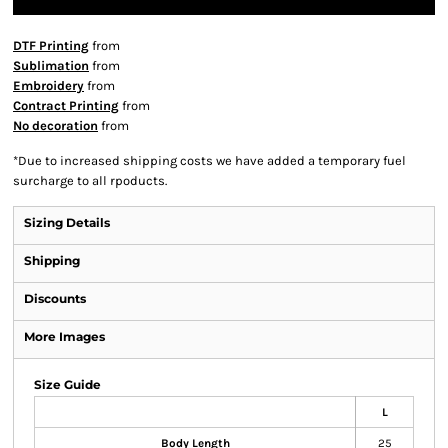
DTF Printing
from
Sublimation
from
Embroidery
from
Contract Printing
from
No decoration
from
*
Due to increased shipping costs we have added a temporary fuel
surcharge to all rpoducts.
Sizing Details
Shipping
Discounts
More Images
Size Guide
L
Body Length
25