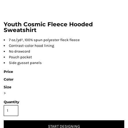
Youth Cosmic Fleece Hooded
Sweatshirt
7 oz./yd², 100% spun polyester fleck fleece
Contrast-color hood lining
No drawcord
Pouch pocket
Side gusset panels
Price
Color
Size
>
Quantity
START DESIGNING