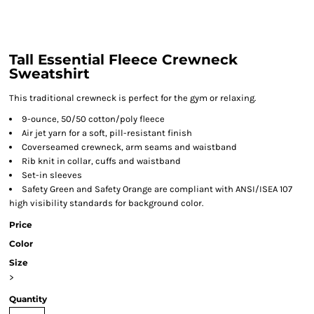
Tall Essential Fleece Crewneck
Sweatshirt
This traditional crewneck is perfect for the gym or relaxing.
9-ounce, 50/50 cotton/poly fleece
Air jet yarn for a soft, pill-resistant finish
Coverseamed crewneck, arm seams and waistband
Rib knit in collar, cuffs and waistband
Set-in sleeves
Safety Green and Safety Orange are compliant with ANSI/ISEA 107
high visibility standards for background color.
Price
Color
Size
>
Quantity