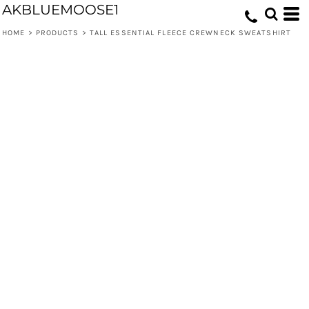
AKBLUEMOOSE1
HOME
>
PRODUCTS
>
TALL ESSENTIAL FLEECE CREWNECK SWEATSHIRT