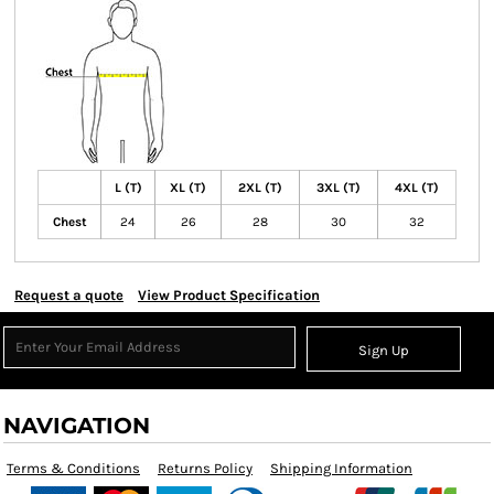
L (T)
XL (T)
2XL (T)
3XL (T)
4XL (T)
Chest
24
26
28
30
32
Request a quote
View Product Specification
Sign Up
NAVIGATION
Terms & Conditions
Returns Policy
Shipping Information