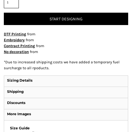
START DESIGNING
DTF Printing
from
Embroidery
from
Contract Printing
from
No decoration
from
*
Due to increased shipping costs we have added a temporary fuel
surcharge to all rpoducts.
Sizing Details
Shipping
Discounts
More Images
Size Guide