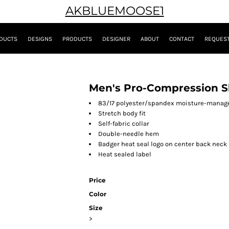
AKBLUEMOOSE1
DUCTS
DESIGNS
PRODUCTS
DESIGNER
ABOUT
CONTACT
REQUEST
Men's Pro-Compression Sl
83/17 polyester/spandex moisture-manag
Stretch body fit
Self-fabric collar
Double-needle hem
Badger heat seal logo on center back neck
Heat sealed label
Price
Color
Size
>