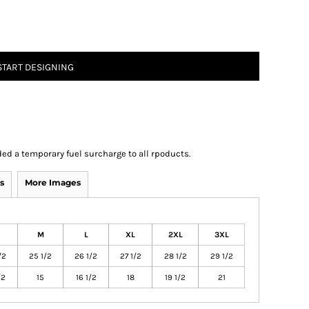
START DESIGNING
ed a temporary fuel surcharge to all rpoducts.
s
More Images
M
L
XL
2XL
3XL
/2
25 1/2
26 1/2
27 1/2
28 1/2
29 1/2
/2
15
16 1/2
18
19 1/2
21