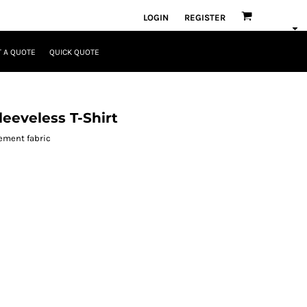
LOGIN
REGISTER
 A QUOTE
QUICK QUOTE
eeveless T-Shirt
ement fabric