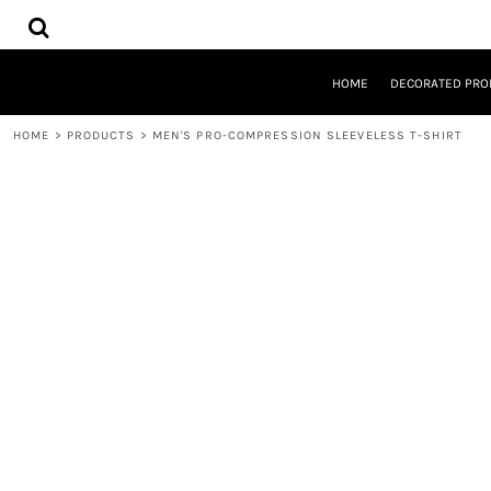
{CC} - {CN}
HOME
DECORATED PRODUCTS
DESIGNS
HOME
DECORATED PRO
PRODUCTS
DESIGNER
HOME
>
PRODUCTS
>
MEN'S PRO-COMPRESSION SLEEVELESS T-SHIRT
ABOUT
CONTACT
REQUEST A QUOTE
QUICK QUOTE
LOGIN
REGISTER
CART: 0 ITEM
CURRENCY: