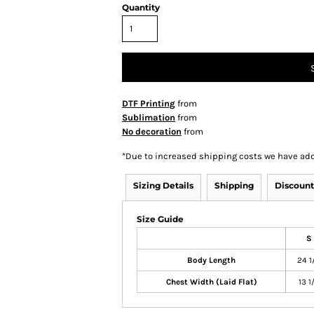
Quantity
DTF Printing
from
Sublimation
from
No decoration
from
*
Due to increased shipping costs we have add
Sizing Details
Shipping
Discount
Size Guide
S
Body Length
24 1
Chest Width (Laid Flat)
13 1