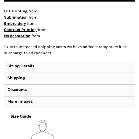
DTF Printing
from
Sublimation
from
Embroidery
from
Contract Printing
from
No decoration
from
*
Due to increased shipping costs we have added a temporary fuel
surcharge to all rpoducts.
Sizing Details
Shipping
Discounts
More Images
Size Guide