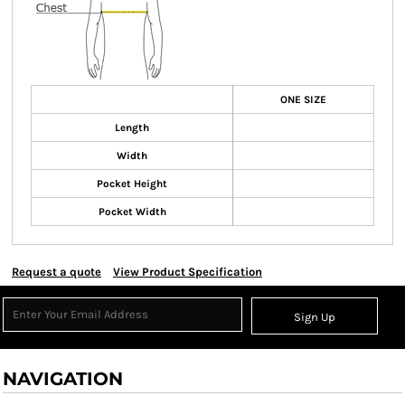
ONE SIZE
Length
Width
Pocket Height
Pocket Width
Request a quote
View Product Specification
Sign Up
NAVIGATION