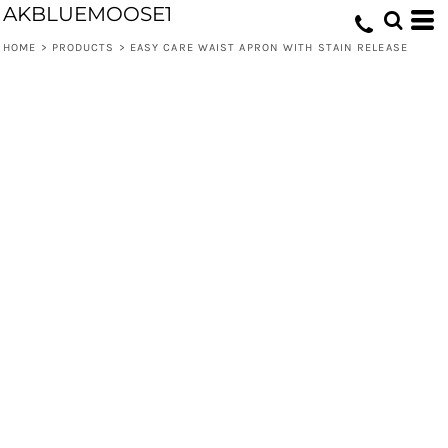
AKBLUEMOOSE1
HOME
>
PRODUCTS
>
EASY CARE WAIST APRON WITH STAIN RELEASE