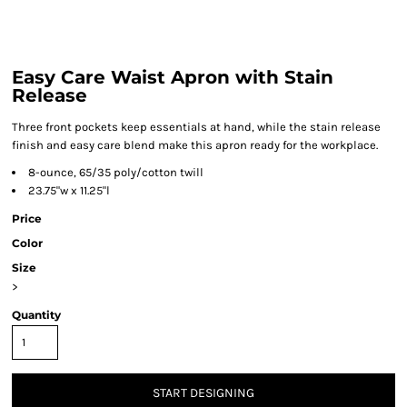
Easy Care Waist Apron with Stain
Release
Three front pockets keep essentials at hand, while the stain release
finish and easy care blend make this apron ready for the workplace.
8-ounce, 65/35 poly/cotton twill
23.75"w x 11.25"l
Price
Color
Size
>
Quantity
START DESIGNING