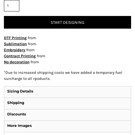
START DESIGNING
DTF Printing
from
Sublimation
from
Embroidery
from
Contract Printing
from
No decoration
from
*
Due to increased shipping costs we have added a temporary fuel
surcharge to all rpoducts.
Sizing Details
Shipping
Discounts
More Images