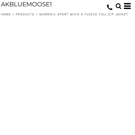
AKBLUEMOOSE1
HOME
>
PRODUCTS
>
WOMEN'S SPORT WICK ® FLEECE FULL ZIP JACKET