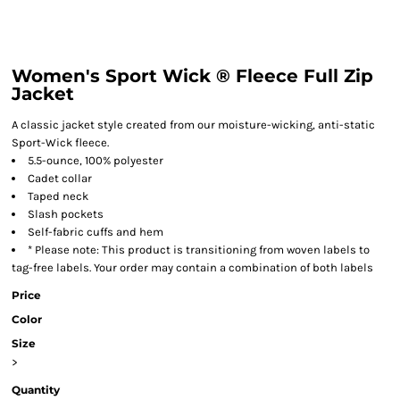
Women's Sport Wick ® Fleece Full Zip
Jacket
A classic jacket style created from our moisture-wicking, anti-static
Sport-Wick fleece.
5.5-ounce, 100% polyester
Cadet collar
Taped neck
Slash pockets
Self-fabric cuffs and hem
* Please note: This product is transitioning from woven labels to
tag-free labels. Your order may contain a combination of both labels
Price
Color
Size
>
Quantity