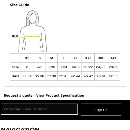
Size Guide
XS
S
M
L
XL
XXL
3XL
4XL
Size
2
4/6
8/10
12/14
16/18
20/22
24/26
28/30
Bust
32-34
35-36
37-38
39-41
42-44
45-47
48-51
52-55
Request a quote
View Product Specification
Sign Up
NAVIGATION