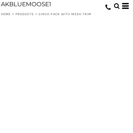
AKBLUEMOOSE1
HOME
>
PRODUCTS
>
CINCH PACK WITH MESH TRIM