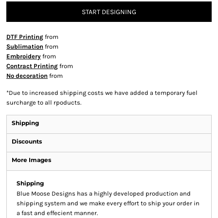
START DESIGNING
DTF Printing
from
Sublimation
from
Embroidery
from
Contract Printing
from
No decoration
from
*
Due to increased shipping costs we have added a temporary fuel
surcharge to all rpoducts.
Shipping
Discounts
More Images
Shipping
Blue Moose Designs has a highly developed production and
shipping system and we make every effort to ship your order in
a fast and effecient manner.