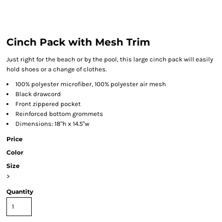
Cinch Pack with Mesh Trim
Just right for the beach or by the pool, this large cinch pack will easily
hold shoes or a change of clothes.
100% polyester microfiber, 100% polyester air mesh
Black drawcord
Front zippered pocket
Reinforced bottom grommets
Dimensions: 18"h x 14.5"w
Price
Color
Size
>
Quantity