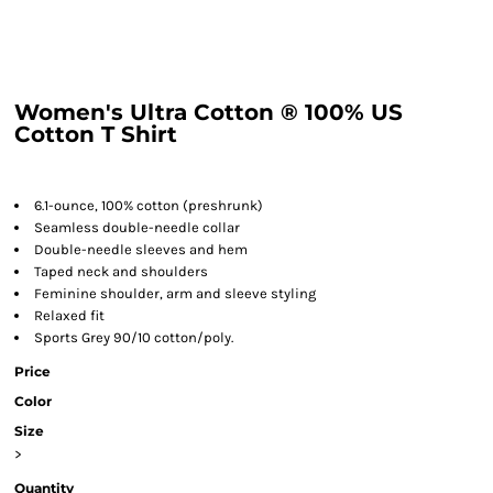
Women's Ultra Cotton ® 100% US
Cotton T Shirt
6.1-ounce, 100% cotton (preshrunk)
Seamless double-needle collar
Double-needle sleeves and hem
Taped neck and shoulders
Feminine shoulder, arm and sleeve styling
Relaxed fit
Sports Grey 90/10 cotton/poly.
Price
Color
Size
>
Quantity