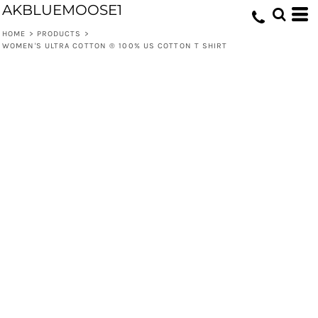
AKBLUEMOOSE1
HOME
>
PRODUCTS
>
WOMEN'S ULTRA COTTON ® 100% US COTTON T SHIRT