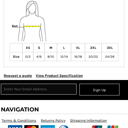
XS
S
M
L
XL
2XL
3XL
Size
0/2
4/6
8/10
12/14
16/18
20/22
24/26
Request a quote
View Product Specification
Sign Up
NAVIGATION
Terms & Conditions
Returns Policy
Shipping Information