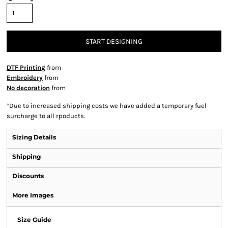
START DESIGNING
DTF Printing
from
Embroidery
from
No decoration
from
*
Due to increased shipping costs we have added a temporary fuel
surcharge to all rpoducts.
Sizing Details
Shipping
Discounts
More Images
Size Guide