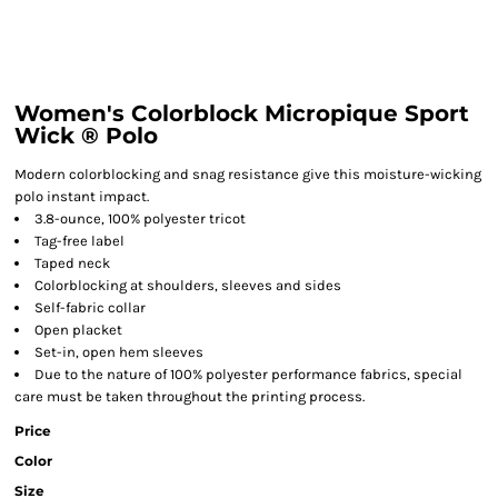
Women's Colorblock Micropique Sport
Wick ® Polo
Modern colorblocking and snag resistance give this moisture-wicking
polo instant impact.
3.8-ounce, 100% polyester tricot
Tag-free label
Taped neck
Colorblocking at shoulders, sleeves and sides
Self-fabric collar
Open placket
Set-in, open hem sleeves
Due to the nature of 100% polyester performance fabrics, special
care must be taken throughout the printing process.
Price
Color
Size