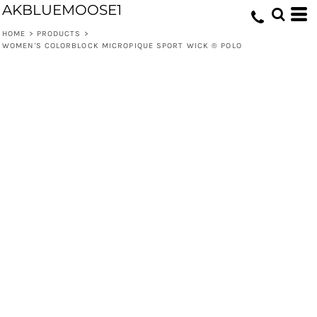
AKBLUEMOOSE1
HOME
>
PRODUCTS
>
WOMEN'S COLORBLOCK MICROPIQUE SPORT WICK ® POLO