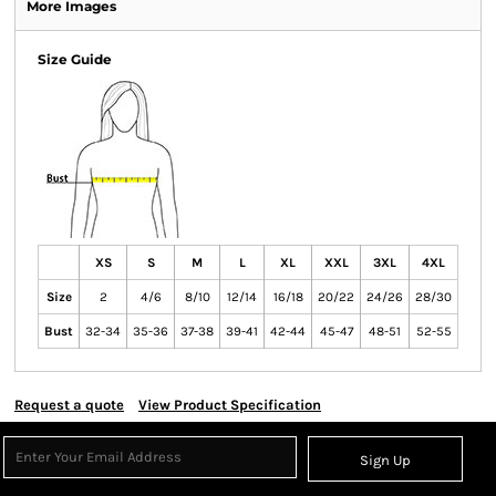
More Images
Size Guide
XS
S
M
L
XL
XXL
3XL
4XL
Size
2
4/6
8/10
12/14
16/18
20/22
24/26
28/30
Bust
32-34
35-36
37-38
39-41
42-44
45-47
48-51
52-55
Request a quote
View Product Specification
Sign Up