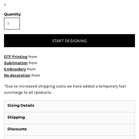
>
Quantity
START DESIGNING
DTF Printing
from
Sublimation
from
Embroidery
from
No decoration
from
*
Due to increased shipping costs we have added a temporary fuel
surcharge to all rpoducts.
Sizing Details
Shipping
Discounts