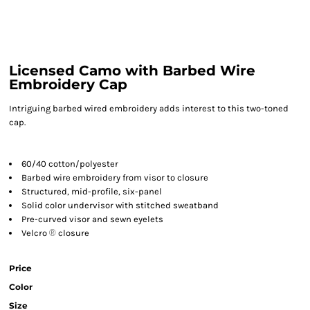
Licensed Camo with Barbed Wire
Embroidery Cap
Intriguing barbed wired embroidery adds interest to this two-toned
cap.
60/40 cotton/polyester
Barbed wire embroidery from visor to closure
Structured, mid-profile, six-panel
Solid color undervisor with stitched sweatband
Pre-curved visor and sewn eyelets
Velcro
®
closure
Price
Color
Size