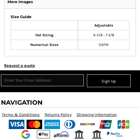
More Images
Size Guide
Adjustable
Hat Sizing
6 5/8 - 7 3/8
Numerical Sizes
OSFM
Request a quote
Sign Up
NAVIGATION
Terms & Conditions
Returns Policy
Shipping Information