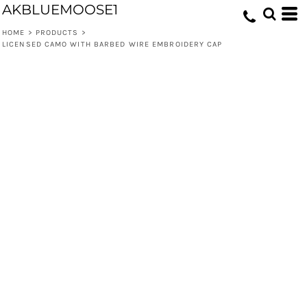
AKBLUEMOOSE1
HOME
>
PRODUCTS
>
LICENSED CAMO WITH BARBED WIRE EMBROIDERY CAP