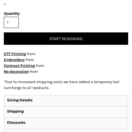
>
Quantity
START DESIGNING
DTF Printing
from
Embroidery
from
Contract Printing
from
No decoration
from
*
Due to increased shipping costs we have added a temporary fuel
surcharge to all rpoducts.
Sizing Details
Shipping
Discounts