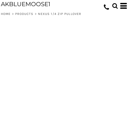
AKBLUEMOOSE1
HOME
>
PRODUCTS
>
NEXUS 1/4 ZIP PULLOVER