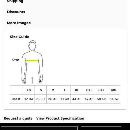
Shipping
Discounts
More Images
Size Guide
XS
S
M
L
XL
2XL
3XL
4XL
Chest
32-34
35-37
38-40
41-43
44-46
47-49
50-53
54-57
Request a quote
View Product Specification