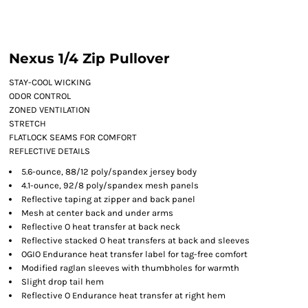
Nexus 1/4 Zip Pullover
STAY-COOL WICKING
ODOR CONTROL
ZONED VENTILATION
STRETCH
FLATLOCK SEAMS FOR COMFORT
REFLECTIVE DETAILS
5.6-ounce, 88/12 poly/spandex jersey body
4.1-ounce, 92/8 poly/spandex mesh panels
Reflective taping at zipper and back panel
Mesh at center back and under arms
Reflective O heat transfer at back neck
Reflective stacked O heat transfers at back and sleeves
OGIO Endurance heat transfer label for tag-free comfort
Modified raglan sleeves with thumbholes for warmth
Slight drop tail hem
Reflective O Endurance heat transfer at right hem