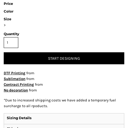
Price
Color
Size
>
Quantity
START DESIGNING
DTF Printing
from
Sublimation
from
Contract Printing
from
No decoration
from
*
Due to increased shipping costs we have added a temporary fuel
surcharge to all rpoducts.
Sizing Details