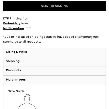
START DESIGNING
DTF Printing
from
Embroidery
from
No decoration
from
*
Due to increased shipping costs we have added a temporary fuel
surcharge to all rpoducts.
Sizing Details
Shipping
Discounts
More Images
Size Guide