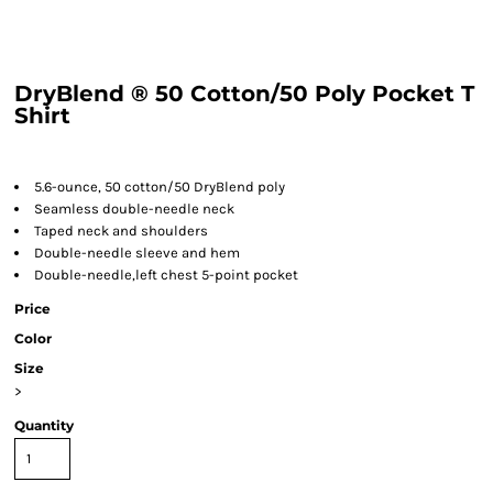
DryBlend ® 50 Cotton/50 Poly Pocket T
Shirt
5.6-ounce, 50 cotton/50 DryBlend poly
Seamless double-needle neck
Taped neck and shoulders
Double-needle sleeve and hem
Double-needle,left chest 5-point pocket
Price
Color
Size
>
Quantity