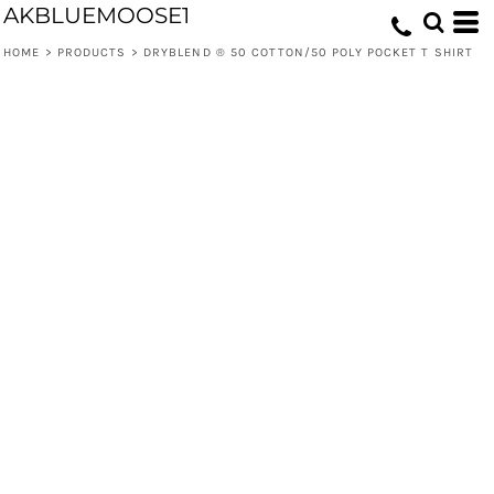
AKBLUEMOOSE1
HOME
>
PRODUCTS
>
DRYBLEND ® 50 COTTON/50 POLY POCKET T SHIRT