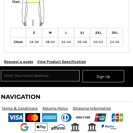
S
M
L
XL
2XL
3XL
Chest
34-36
38-40
42-44
46-48
50-52
54-56
Request a quote
View Product Specification
Sign Up
NAVIGATION
Terms & Conditions
Returns Policy
Shipping Information