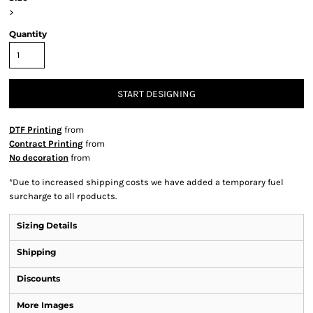
>
Quantity
START DESIGNING
DTF Printing
from
Contract Printing
from
No decoration
from
*
Due to increased shipping costs we have added a temporary fuel
surcharge to all rpoducts.
Sizing Details
Shipping
Discounts
More Images