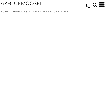
AKBLUEMOOSE1
HOME
>
PRODUCTS
>
INFANT JERSEY ONE PIECE