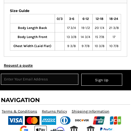
Size Guide
0/3
3-6
6-12
12-18
18-24
Body Length Back
17 3/4
19 1/2
20 1/4
21 3/8
Body Length Front
13 3/8
14 3/4
15 7/8
17
Chest Width (Laid Flat)
9 3/8
9 7/8
10 3/8
10 7/8
Request a quote
Sign Up
NAVIGATION
Terms & Conditions
Returns Policy
Shipping Information