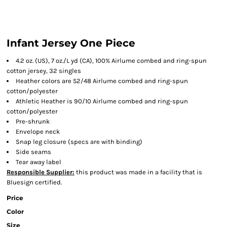
Infant Jersey One Piece
4.2 oz. (US), 7 oz./L yd (CA), 100% Airlume combed and ring-spun
cotton jersey, 32 singles
Heather colors are 52/48 Airlume combed and ring-spun
cotton/polyester
Athletic Heather is 90/10 Airlume combed and ring-spun
cotton/polyester
Pre-shrunk
Envelope neck
Snap leg closure
(specs are with binding)
Side seams
Tear away label
Responsible Supplier:
this product was made in a facility that is
Bluesign certified.
Price
Color
Size