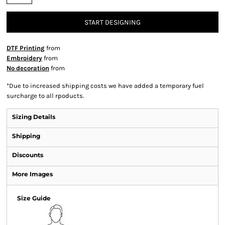
START DESIGNING
DTF Printing
from
Embroidery
from
No decoration
from
*
Due to increased shipping costs we have added a temporary fuel
surcharge to all rpoducts.
Sizing Details
Shipping
Discounts
More Images
Size Guide