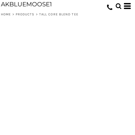
AKBLUEMOOSE1
HOME
>
PRODUCTS
>
TALL CORE BLEND TEE