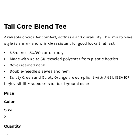
Tall Core Blend Tee
A reliable choice for comfort, softness and durability. This must-have
style is shrink and wrinkle resistant for good looks that last.
5.5-ounce, 50/50 cotton/poly
Made with up to 5% recycled polyester from plastic bottles
Coverseamed neck
Double-needle sleeves and hem
Safety Green and Safety Orange are compliant with ANSI/ISEA 107
high visibility standards for background color
Price
Color
Size
>
Quantity