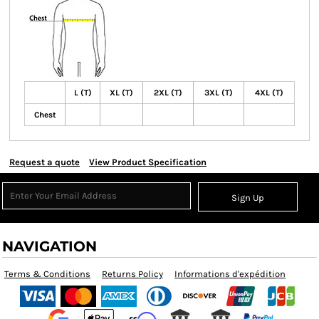
L (T)
XL (T)
2XL (T)
3XL (T)
4XL (T)
Chest
Request a quote
View Product Specification
Sign Up
NAVIGATION
Terms & Conditions
Returns Policy
Informations d'expédition