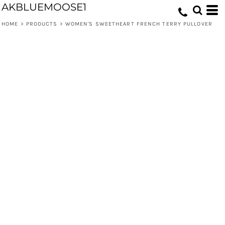
AKBLUEMOOSE1
HOME
>
PRODUCTS
>
WOMEN'S SWEETHEART FRENCH TERRY PULLOVER