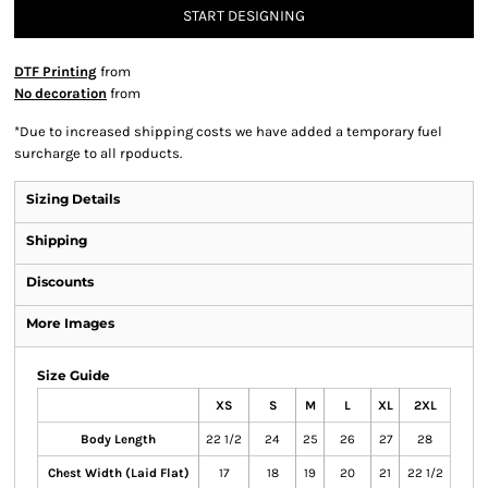
START DESIGNING
DTF Printing
from
No decoration
from
*
Due to increased shipping costs we have added a temporary fuel
surcharge to all rpoducts.
Sizing Details
Shipping
Discounts
More Images
Size Guide
XS
S
M
L
XL
2XL
Body Length
22 1/2
24
25
26
27
28
Chest Width (Laid Flat)
17
18
19
20
21
22 1/2