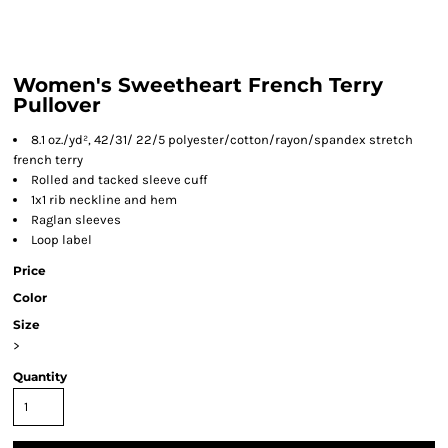
Women's Sweetheart French Terry
Pullover
8.1 oz./yd², 42/31/ 22/5 polyester/cotton/rayon/spandex stretch
french terry
Rolled and tacked sleeve cuff
1x1 rib neckline and hem
Raglan sleeves
Loop label
Price
Color
Size
>
Quantity