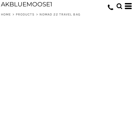
AKBLUEMOOSE1
HOME
>
PRODUCTS
>
NOMAD 22 TRAVEL BAG