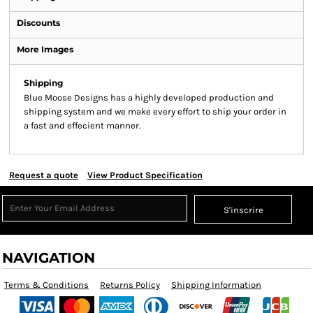
Discounts
More Images
Shipping
Blue Moose Designs has a highly developed production and
shipping system and we make every effort to ship your order in
a fast and effecient manner.
Request a quote
View Product Specification
S'inscrire
NAVIGATION
Terms & Conditions
Returns Policy
Shipping Information