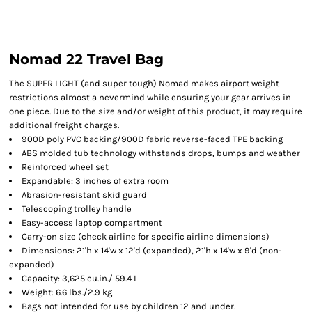
Nomad 22 Travel Bag
The SUPER LIGHT (and super tough) Nomad makes airport weight
restrictions almost a nevermind while ensuring your gear arrives in
one piece. Due to the size and/or weight of this product, it may require
additional freight charges.
900D poly PVC backing/900D fabric reverse-faced TPE backing
ABS molded tub technology withstands drops, bumps and weather
Reinforced wheel set
Expandable: 3 inches of extra room
Abrasion-resistant skid guard
Telescoping trolley handle
Easy-access laptop compartment
Carry-on size (check airline for specific airline dimensions)
Dimensions: 21'h x 14'w x 12'd (expanded), 21'h x 14'w x 9'd (non-
expanded)
Capacity: 3,625 cu.in./ 59.4 L
Weight: 6.6 lbs./2.9 kg
Bags not intended for use by children 12 and under.