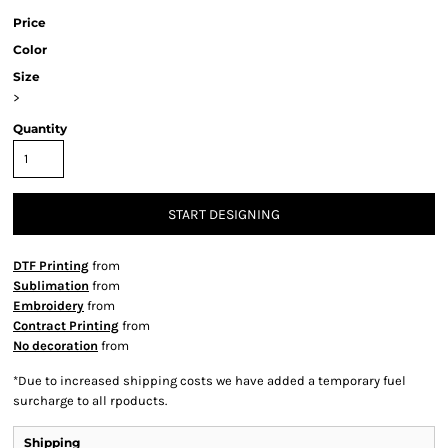
Price
Color
Size
>
Quantity
START DESIGNING
DTF Printing
from
Sublimation
from
Embroidery
from
Contract Printing
from
No decoration
from
*
Due to increased shipping costs we have added a temporary fuel
surcharge to all rpoducts.
Shipping