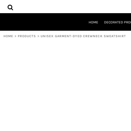
{CC} - {CN}
HOME
DECORATED PRODUCTS
DESIGNS
HOME
DECORATED PRO
PRODUCTS
DESIGNER
HOME
>
PRODUCTS
>
UNISEX GARMENT-DYED CREWNECK SWEATSHIRT
ABOUT
CONTACT
REQUEST A QUOTE
QUICK QUOTE
LOGIN
REGISTER
CART: 0 ITEM
CURRENCY: