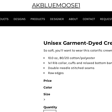
AKBLUEMOOSE1
DUCTS
DESIGNS
PRODUCTS
DESIGNER
ABOUT
CONTACT
REQUEST
Unisex Garment-Dyed Cr
So soft, you’ll want to wear this colorific cre
10.0 oz., 80/20 cotton/polyester
1x1 Rib collar, cuffs and relaxed bottom ba
Double-needle stitched seams
Raw edges
Price
Color
Size
>
Quantity