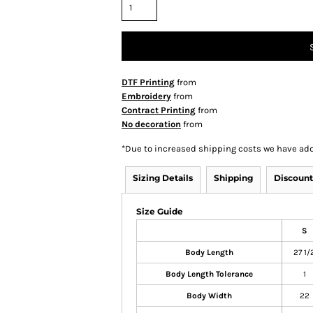
DTF Printing
from
Embroidery
from
Contract Printing
from
No decoration
from
*
Due to increased shipping costs we have add
Sizing Details
Shipping
Discount
Size Guide
S
Body Length
27 1/
Body Length Tolerance
1
Body Width
22