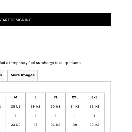
START DESIGNING
ed a temporary fuel surcharge to all rpoducts.
s
More Images
M
L
XL
2XL
3XL
2
28 1/2
29 1/2
30 1/2
31 1/2
32 1/2
1
1
1
1
1
23 1/2
25
26 1/2
28
29 1/2