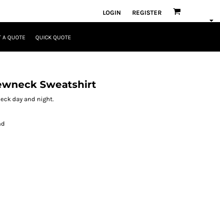
LOGIN
REGISTER
 A QUOTE
QUICK QUOTE
ewneck Sweatshirt
wneck day and night.
nd