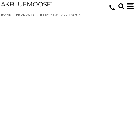
AKBLUEMOOSE1
HOME
>
PRODUCTS
>
BEEFY-T® TALL T-SHIRT