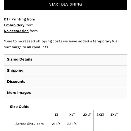
START DESIGNING
DTF Printing
from
Embroidery
from
No decoration
from
*
Due to increased shipping costs we have added a temporary fuel
surcharge to all rpoducts.
Sizing Details
Shipping
Discounts
More Images
Size Guide
LT
XLT
2XLT
3XLT
4XLT
Across Shoulders
21 1/4
23 1/4