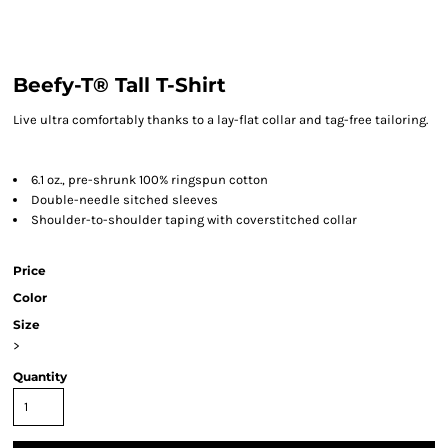
Beefy-T® Tall T-Shirt
Live ultra comfortably thanks to a lay-flat collar and tag-free tailoring.
6.1 oz., pre-shrunk 100% ringspun cotton
Double-needle sitched sleeves
Shoulder-to-shoulder taping with coverstitched collar
Price
Color
Size
>
Quantity