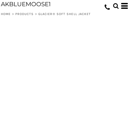
AKBLUEMOOSE1
HOME
>
PRODUCTS
>
GLACIER® SOFT SHELL JACKET