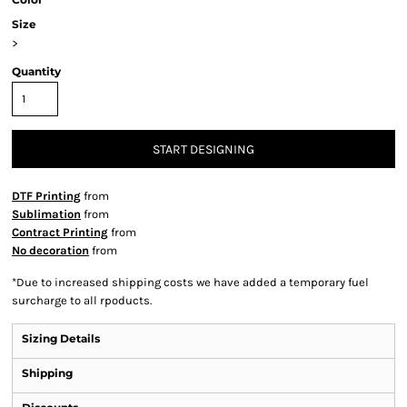
Size
>
Quantity
START DESIGNING
DTF Printing
from
Sublimation
from
Contract Printing
from
No decoration
from
*
Due to increased shipping costs we have added a temporary fuel
surcharge to all rpoducts.
Sizing Details
Shipping