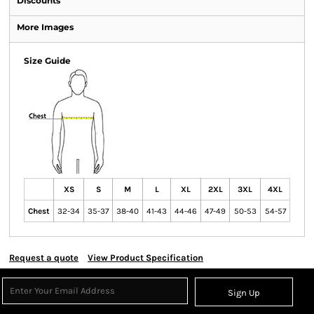
Discounts
More Images
Size Guide
XS
S
M
L
XL
2XL
3XL
4XL
Chest
32-34
35-37
38-40
41-43
44-46
47-49
50-53
54-57
Request a quote
View Product Specification
Sign Up