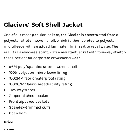
Glacier® Soft Shell Jacket
One of our most popular jackets, the Glacier is constructed from a
polyester stretch woven shell, which is then bonded to polyester
microfleece with an added laminate film insert to repel water. The
result is a wind-resistant, water-resistant jacket with four-way stretch
that's perfect for corporate or weekend wear.
96/4 poly/spandex stretch woven shell
100% polyester microfleece lining
1000MM fabric waterproof rating
1000G/M² fabric breathability rating
Two-way zipper
Zippered chest pocket
Front zippered pockets
Spandex-trimmed cuffs
Open hem
Price
Color