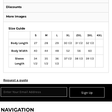
Discounts
More Images
Size Guide
S
M
L
XL
2XL
3XL
4XL
Body Length
27
28
29
30 1/2
31 1/2
32 1/2
Body Width
40
44
48
52
56
60
Sleeve
34
35
36
37 1/2
38 1/2
39 1/2
Length
1/2
1/2
1/2
Request a quote
Sign Up
NAVIGATION