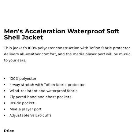
Men's Acceleration Waterproof Soft
Shell Jacket
This jacket's 100% polyester construction with Teflon fabric protector
delivers all-weather comfort, and the media player port will be music
to your ears.
100% polyester
4-way stretch with Teflon fabric protector
Wind-resistant and waterproof fabric
Zippered hand and chest pockets
Inside pocket
Media player port
Adjustable Velcro cuffs
Price