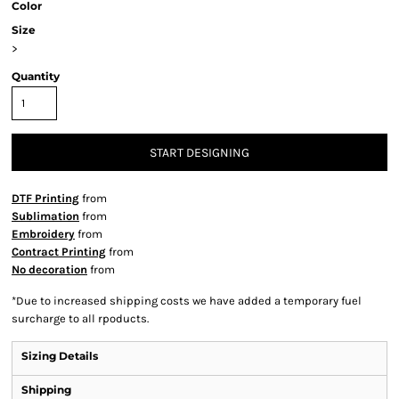
Color
Size
>
Quantity
START DESIGNING
DTF Printing
from
Sublimation
from
Embroidery
from
Contract Printing
from
No decoration
from
*
Due to increased shipping costs we have added a temporary fuel
surcharge to all rpoducts.
Sizing Details
Shipping