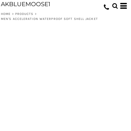
AKBLUEMOOSE1
HOME
>
PRODUCTS
>
MEN'S ACCELERATION WATERPROOF SOFT SHELL JACKET