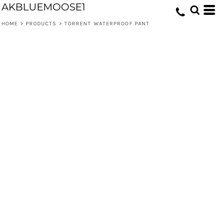
AKBLUEMOOSE1
HOME
>
PRODUCTS
>
TORRENT WATERPROOF PANT