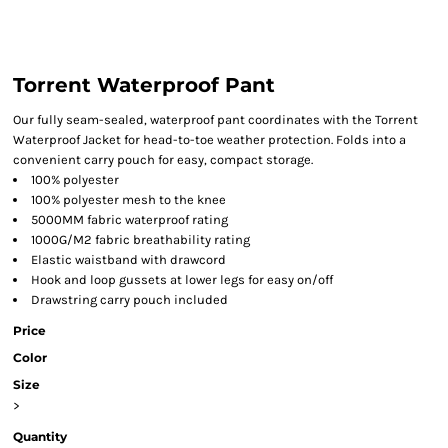
Torrent Waterproof Pant
Our fully seam-sealed, waterproof pant coordinates with the Torrent
Waterproof Jacket for head-to-toe weather protection. Folds into a
convenient carry pouch for easy, compact storage.
100% polyester
100% polyester mesh to the knee
5000MM fabric waterproof rating
1000G/M2 fabric breathability rating
Elastic waistband with drawcord
Hook and loop gussets at lower legs for easy on/off
Drawstring carry pouch included
Price
Color
Size
>
Quantity