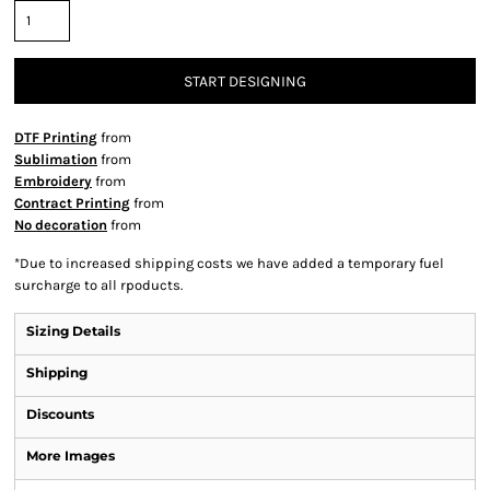
START DESIGNING
DTF Printing
from
Sublimation
from
Embroidery
from
Contract Printing
from
No decoration
from
*
Due to increased shipping costs we have added a temporary fuel
surcharge to all rpoducts.
Sizing Details
Shipping
Discounts
More Images