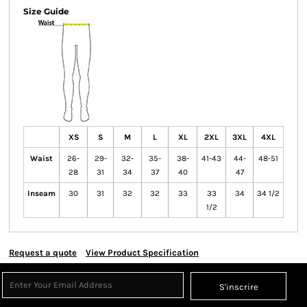
Size Guide
XS
S
M
L
XL
2XL
3XL
4XL
Waist
26-
29-
32-
35-
38-
41-43
44-
48-51
28
31
34
37
40
47
Inseam
30
31
32
32
33
33
34
34 1/2
1/2
Request a quote
View Product Specification
S'inscrire