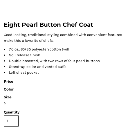
Eight Pearl Button Chef Coat
Good looking, traditional styling combined with convenient features
make this a favorite of chefs.
7.0 oz., 65/35 polyester/cotton twill
Soil release finish
Double breasted, with two rows of four pearl buttons
Stand-up collar and vented cuffs
Left chest pocket
Price
Color
Size
>
Quantity