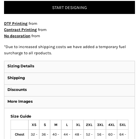
START DESIGNING
DTF Printing
from
Contract Printing
from
No decoration
from
*
Due to increased shipping costs we have added a temporary fuel
surcharge to all rpoducts.
Sizing Details
Shipping
Discounts
More Images
Size Guide
XS
S
M
L
XL
2XL
3XL
4XL
5XL
Chest
32 -
36 -
40 -
44 -
48 -
52 -
56 -
60 -
64 -