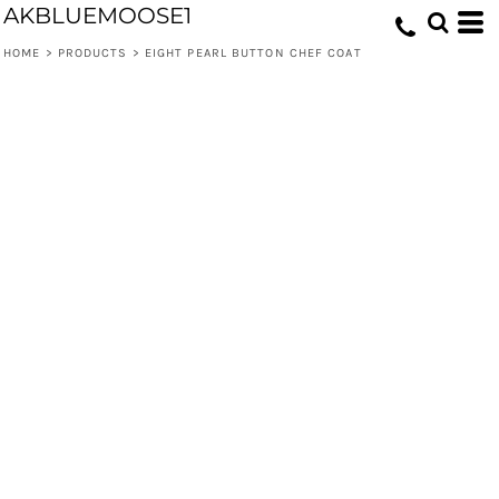
AKBLUEMOOSE1
HOME
>
PRODUCTS
>
EIGHT PEARL BUTTON CHEF COAT