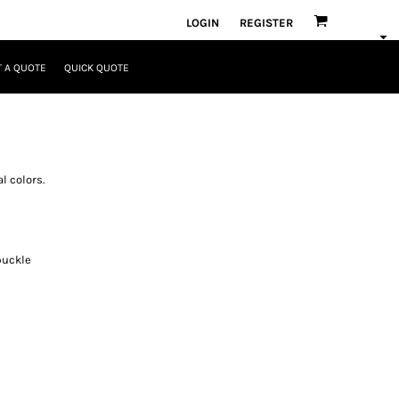
LOGIN
REGISTER
 A QUOTE
QUICK QUOTE
l colors.
buckle