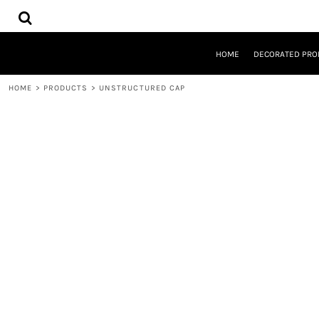
{CC} - {CN}
HOME
DECORATED PRODUCTS
DESIGNS
HOME
DECORATED PRO
PRODUCTS
DESIGNER
HOME
>
PRODUCTS
>
UNSTRUCTURED CAP
ABOUT
CONTACT
REQUEST A QUOTE
QUICK QUOTE
LOGIN
REGISTER
CART: 0 ITEM
CURRENCY: