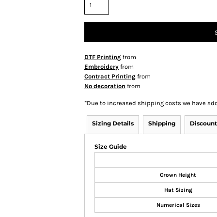
DTF Printing
from
Embroidery
from
Contract Printing
from
No decoration
from
*
Due to increased shipping costs we have add
Sizing Details
Shipping
Discount
Size Guide
Crown Height
Hat Sizing
Numerical Sizes