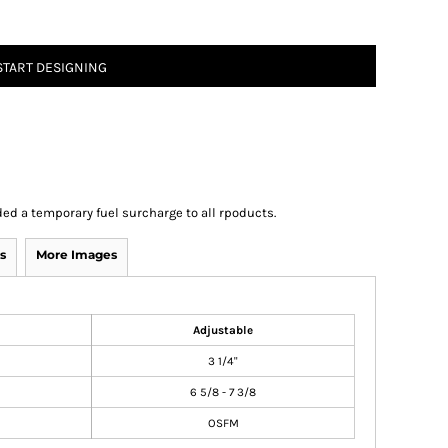
START DESIGNING
ed a temporary fuel surcharge to all rpoducts.
s
More Images
Adjustable
3 1/4"
6 5/8 - 7 3/8
OSFM