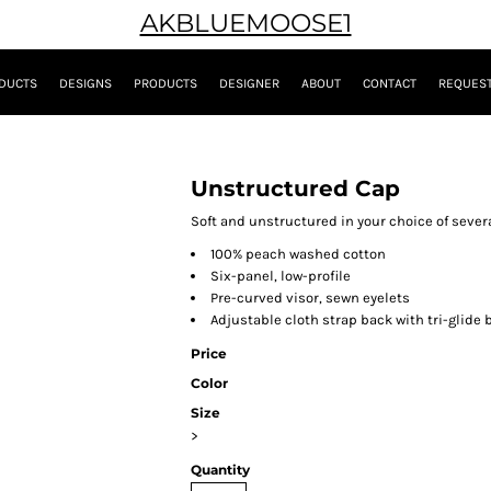
AKBLUEMOOSE1
DUCTS
DESIGNS
PRODUCTS
DESIGNER
ABOUT
CONTACT
REQUEST
Unstructured Cap
Soft and unstructured in your choice of severa
100% peach washed cotton
Six-panel, low-profile
Pre-curved visor, sewn eyelets
Adjustable cloth strap back with tri-glide 
Price
Color
Size
>
Quantity