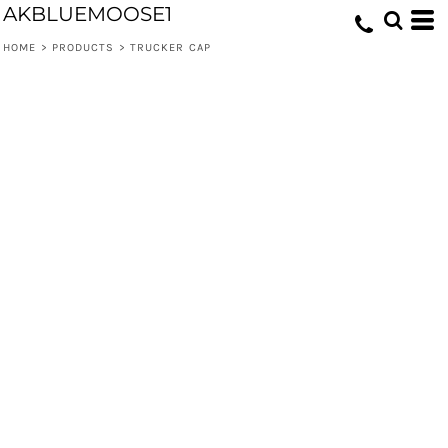
AKBLUEMOOSE1
HOME
>
PRODUCTS
>
TRUCKER CAP