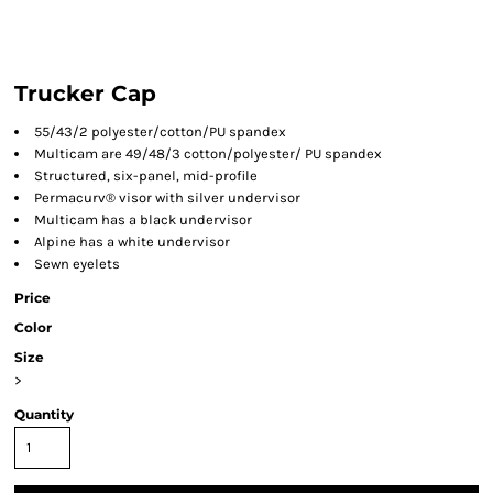
Trucker Cap
55/43/2 polyester/cotton/PU spandex
Multicam are 49/48/3 cotton/polyester/ PU spandex
Structured, six-panel, mid-profile
Permacurv® visor with silver undervisor
Multicam has a black undervisor
Alpine has a white undervisor
Sewn eyelets
Price
Color
Size
>
Quantity