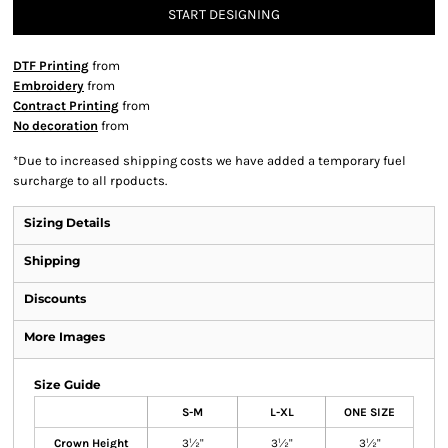
START DESIGNING
DTF Printing
from
Embroidery
from
Contract Printing
from
No decoration
from
*
Due to increased shipping costs we have added a temporary fuel
surcharge to all rpoducts.
Sizing Details
Shipping
Discounts
More Images
Size Guide
S-M
L-XL
ONE SIZE
Crown Height
3½"
3½"
3½"