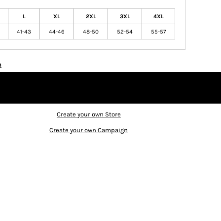
L
XL
2XL
3XL
4XL
41-43
44-46
48-50
52-54
55-57
n
Create your own Store
Create your own Campaign