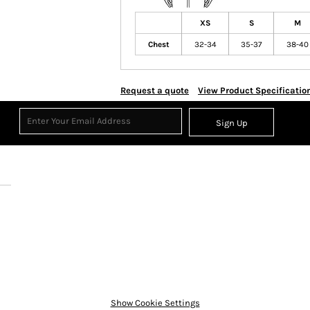
XS
S
M
Chest
32-34
35-37
38-40
Request a quote
View Product Specificatio
Sign Up
Show Cookie Settings