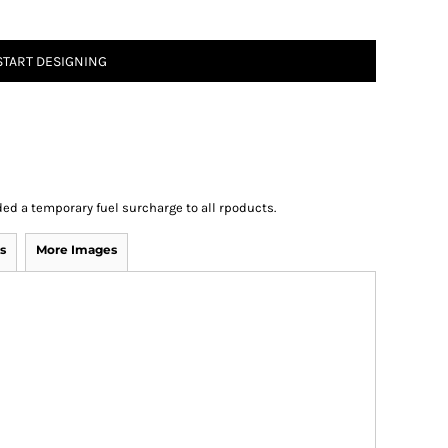
START DESIGNING
ed a temporary fuel surcharge to all rpoducts.
s
More Images