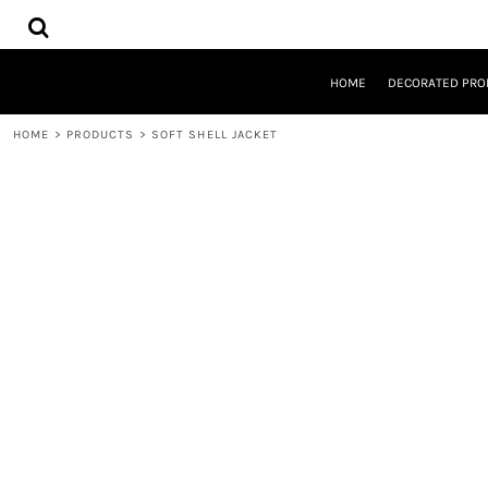
{CC} - {CN}
HOME
DECORATED PRODUCTS
DESIGNS
HOME
DECORATED PRO
PRODUCTS
DESIGNER
HOME
>
PRODUCTS
>
SOFT SHELL JACKET
ABOUT
CONTACT
REQUEST A QUOTE
QUICK QUOTE
LOGIN
REGISTER
CART: 0 ITEM
CURRENCY: