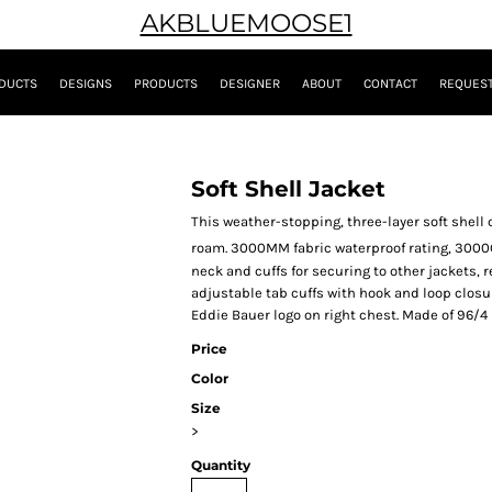
AKBLUEMOOSE1
DUCTS
DESIGNS
PRODUCTS
DESIGNER
ABOUT
CONTACT
REQUEST
Soft Shell Jacket
This weather-stopping, three-layer soft shel
roam. 3000MM fabric waterproof rating, 300
neck and cuffs for securing to other jackets, 
adjustable tab cuffs with hook and loop clos
Eddie Bauer logo on right chest. Made of 96/4
Price
Color
Size
>
Quantity