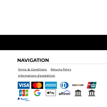
NAVIGATION
Terms & Conditions
Returns Policy
Informations d'expédition