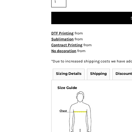
DTF Printing
from
Sublimation
from
Contract Printing
from
No decoration
from
*
Due to increased shipping costs we have add
Sizing Details
Shipping
Discount
Size Guide