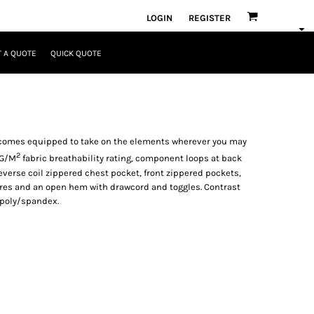
LOGIN
REGISTER
 A QUOTE
QUICK QUOTE
l comes equipped to take on the elements wherever you may
2
0G/M
fabric breathability rating, component loops at back
reverse coil zippered chest pocket, front zippered pockets,
ures and an open hem with drawcord and toggles. Contrast
 poly/spandex.