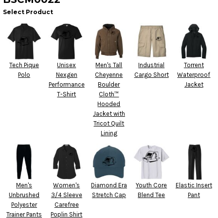
Select Product
Tech Pique
Unisex
Men's Tall
Industrial
Torrent
Polo
Nexgen
Cheyenne
Cargo Short
Waterproof
Performance
Boulder
Jacket
T-Shirt
Cloth™
Hooded
Jacket with
Tricot Quilt
Lining
Men's
Women's
Diamond Era
Youth Core
Elastic Insert
Unbrushed
3/4 Sleeve
Stretch Cap
Blend Tee
Pant
Polyester
Carefree
Trainer Pants
Poplin Shirt