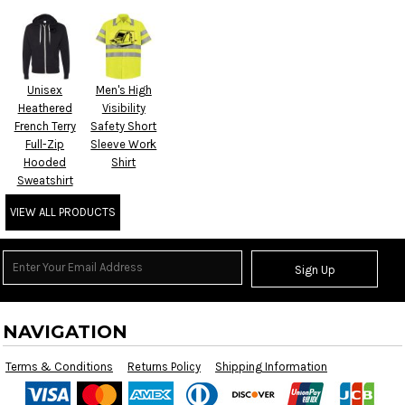
Unisex
Men's High
Heathered
Visibility
French Terry
Safety Short
Full-Zip
Sleeve Work
Hooded
Shirt
Sweatshirt
VIEW ALL PRODUCTS
Sign Up
NAVIGATION
Terms & Conditions
Returns Policy
Shipping Information