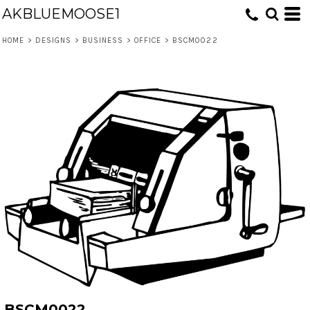
AKBLUEMOOSE1
HOME
>
DESIGNS
>
BUSINESS
>
OFFICE
>
BSCM0022
BSCM0022