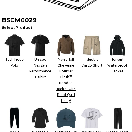
BSCM0029
Select Product
Tech Pique
Unisex
Men's Tall
Industrial
Torrent
Polo
Nexgen
Cheyenne
Cargo Short
Waterproof
Performance
Boulder
Jacket
T-Shirt
Cloth™
Hooded
Jacket with
Tricot Quilt
Lining