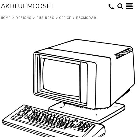
AKBLUEMOOSE1
HOME
>
DESIGNS
>
BUSINESS
>
OFFICE
>
BSCM0029