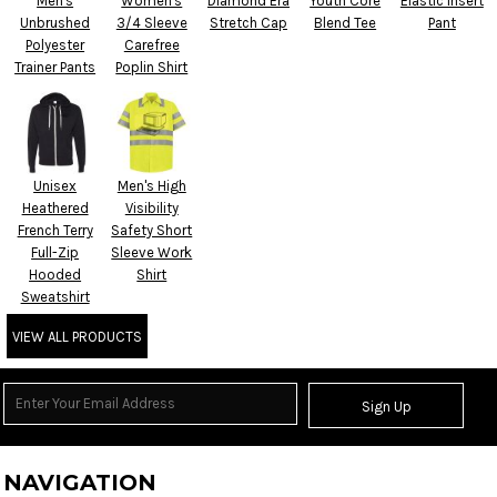
Men's
Women's
Diamond Era
Youth Core
Elastic Insert
Unbrushed
3/4 Sleeve
Stretch Cap
Blend Tee
Pant
Polyester
Carefree
Trainer Pants
Poplin Shirt
Unisex
Men's High
Heathered
Visibility
French Terry
Safety Short
Full-Zip
Sleeve Work
Hooded
Shirt
Sweatshirt
VIEW ALL PRODUCTS
Sign Up
NAVIGATION